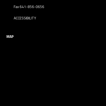
Fax 641-856-0656
ACCESSIBILITY
MAP