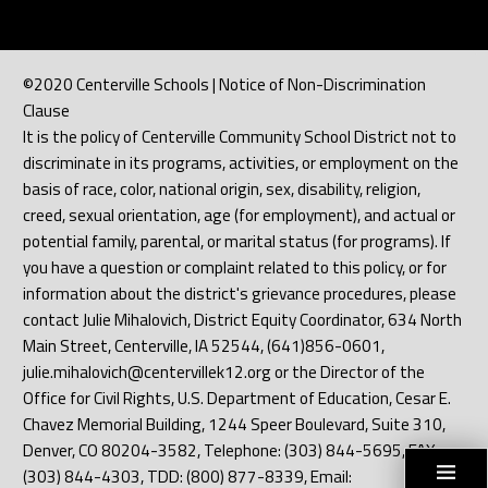
©2020 Centerville Schools | Notice of Non-Discrimination
Clause
It is the policy of Centerville Community School District not to
discriminate in its programs, activities, or employment on the
basis of race, color, national origin, sex, disability, religion,
creed, sexual orientation, age (for employment), and actual or
potential family, parental, or marital status (for programs). If
you have a question or complaint related to this policy, or for
information about the district's grievance procedures, please
contact Julie Mihalovich, District Equity Coordinator, 634 North
Main Street, Centerville, IA 52544, (641)856-0601,
julie.mihalovich@centervillek12.org or the Director of the
Office for Civil Rights, U.S. Department of Education, Cesar E.
Chavez Memorial Building, 1244 Speer Boulevard, Suite 310,
Denver, CO 80204-3582, Telephone: (303) 844-5695, FAX:
(303) 844-4303, TDD: (800) 877-8339, Email: