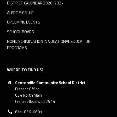
DISTRICT CALENDAR 2026-2027
ALERT SIGN-UP
UPCOMING EVENTS
SCHOOL BOARD
NONDISCRIMINATION IN VOCATIONAL EDUCATION
PROGRAMS
WHERE TO FIND US?
Address:
Centerville Community School District
District Office
634 North Main
Centerville, Iowa 52544
Phone number:
641-856-0601