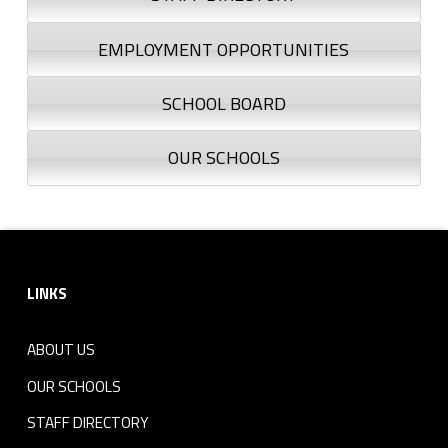
EMPLOYMENT OPPORTUNITIES
SCHOOL BOARD
OUR SCHOOLS
Footer sidebar
LINKS
ABOUT US
OUR SCHOOLS
STAFF DIRECTORY