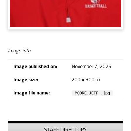
Image info
Image published on:
November 7, 2025
Image size:
200 × 300 px
Image file name:
MOORE.JEFF_.jpg
Skip back to navigation
Sidebar
STAFF DIRECTORY