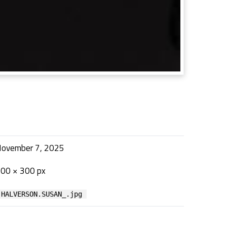
ovember 7, 2025
00 × 300 px
HALVERSON.SUSAN_.jpg