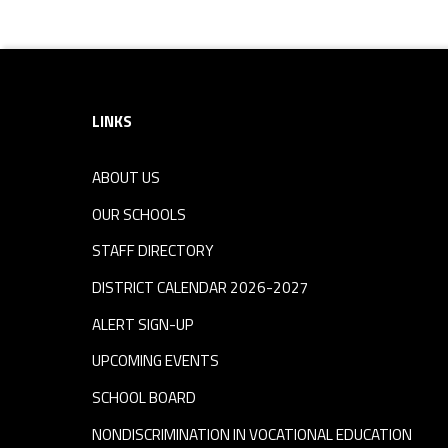
Footer sidebar
LINKS
ABOUT US
OUR SCHOOLS
STAFF DIRECTORY
DISTRICT CALENDAR 2026-2027
ALERT SIGN-UP
UPCOMING EVENTS
SCHOOL BOARD
NONDISCRIMINATION IN VOCATIONAL EDUCATION