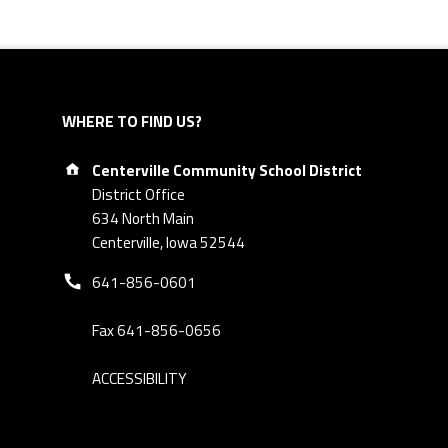
WHERE TO FIND US?
Address:
Centerville Community School District
District Office
634 North Main
Centerville, Iowa 52544
Phone number:
641-856-0601
Fax 641-856-0656
ACCESSIBILITY