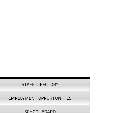
debar
STAFF DIRECTORY
EMPLOYMENT OPPORTUNITIES
SCHOOL BOARD