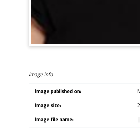
Image info
Image published on:
N
Image size:
2
Image file name:
Skip back to navigation