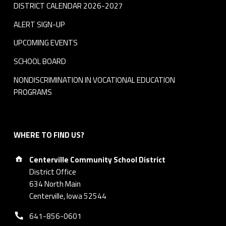
DISTRICT CALENDAR 2026-2027
ALERT SIGN-UP
UPCOMING EVENTS
SCHOOL BOARD
NONDISCRIMINATION IN VOCATIONAL EDUCATION
PROGRAMS
WHERE TO FIND US?
Address:
Centerville Community School District
District Office
634 North Main
Centerville, Iowa 52544
Phone number:
641-856-0601