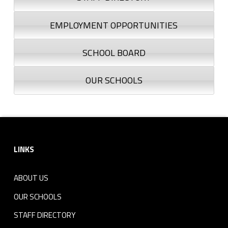
EMPLOYMENT OPPORTUNITIES
SCHOOL BOARD
OUR SCHOOLS
Footer sidebar
LINKS
ABOUT US
OUR SCHOOLS
STAFF DIRECTORY