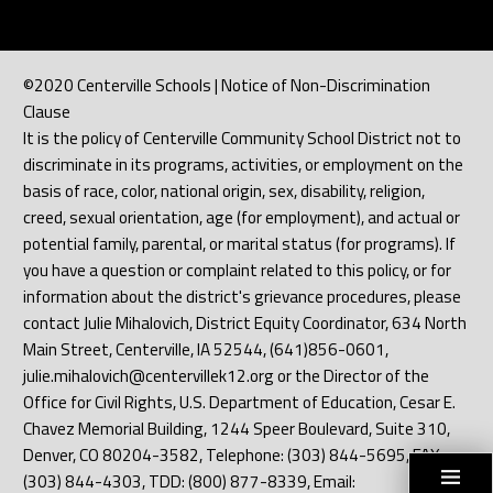
©2020 Centerville Schools | Notice of Non-Discrimination
Clause
It is the policy of Centerville Community School District not to
discriminate in its programs, activities, or employment on the
basis of race, color, national origin, sex, disability, religion,
creed, sexual orientation, age (for employment), and actual or
potential family, parental, or marital status (for programs). If
you have a question or complaint related to this policy, or for
information about the district's grievance procedures, please
contact Julie Mihalovich, District Equity Coordinator, 634 North
Main Street, Centerville, IA 52544, (641)856-0601,
julie.mihalovich@centervillek12.org or the Director of the
Office for Civil Rights, U.S. Department of Education, Cesar E.
Chavez Memorial Building, 1244 Speer Boulevard, Suite 310,
Denver, CO 80204-3582, Telephone: (303) 844-5695, FAX:
(303) 844-4303, TDD: (800) 877-8339, Email: