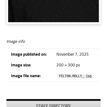
Image info
Image published on:
November 7, 2025
Image size:
200 × 300 px
Image file name:
FELTON.MOLLY_.jpg
Skip back to navigation
Sidebar
STAFF DIRECTORY