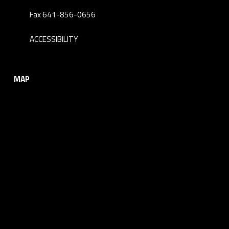
Fax 641-856-0656
ACCESSIBILITY
MAP