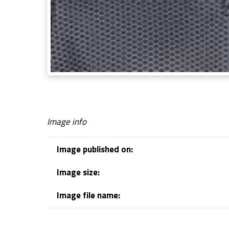
Image info
Image published on:
Image size:
Image file name:
Skip back to navigation