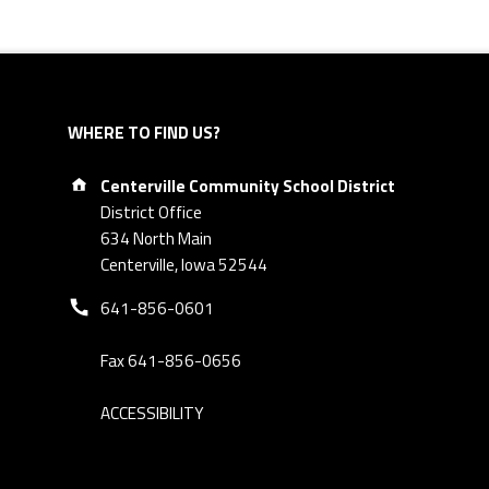
WHERE TO FIND US?
Address:
Centerville Community School District
District Office
634 North Main
Centerville, Iowa 52544
Phone number:
641-856-0601
Fax 641-856-0656
ACCESSIBILITY