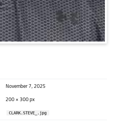
November 7, 2025
200 × 300 px
CLARK.STEVE_.jpg