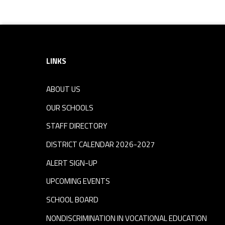
Footer sidebar
LINKS
ABOUT US
OUR SCHOOLS
STAFF DIRECTORY
DISTRICT CALENDAR 2026-2027
ALERT SIGN-UP
UPCOMING EVENTS
SCHOOL BOARD
NONDISCRIMINATION IN VOCATIONAL EDUCATION