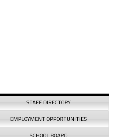
debar
STAFF DIRECTORY
EMPLOYMENT OPPORTUNITIES
SCHOOL BOARD