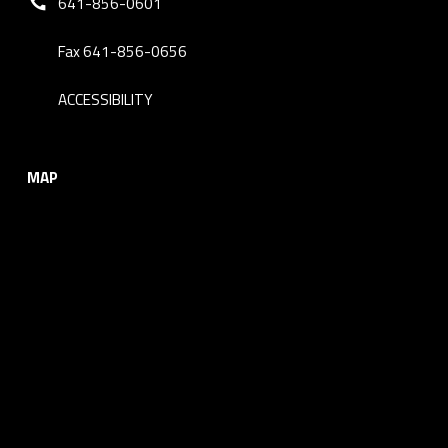
641-856-0601
Fax 641-856-0656
ACCESSIBILITY
MAP