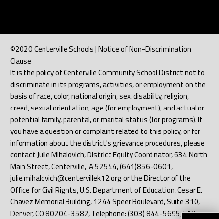
©2020 Centerville Schools | Notice of Non-Discrimination
Clause
It is the policy of Centerville Community School District not to
discriminate in its programs, activities, or employment on the
basis of race, color, national origin, sex, disability, religion,
creed, sexual orientation, age (for employment), and actual or
potential family, parental, or marital status (for programs). If
you have a question or complaint related to this policy, or for
information about the district's grievance procedures, please
contact Julie Mihalovich, District Equity Coordinator, 634 North
Main Street, Centerville, IA 52544, (641)856-0601,
julie.mihalovich@centervillek12.org or the Director of the
Office for Civil Rights, U.S. Department of Education, Cesar E.
Chavez Memorial Building, 1244 Speer Boulevard, Suite 310,
Denver, CO 80204-3582, Telephone: (303) 844-5695, FAX: