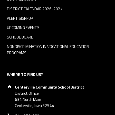
DISTRICT CALENDAR 2026-2027
ALERT SIGN-UP
UPCOMING EVENTS
SCHOOL BOARD
NONDISCRIMINATION IN VOCATIONAL EDUCATION
PROGRAMS
WHERE TO FIND US?
Address:
Centerville Community School District
District Office
634 North Main
Centerville, Iowa 52544
Phone number: