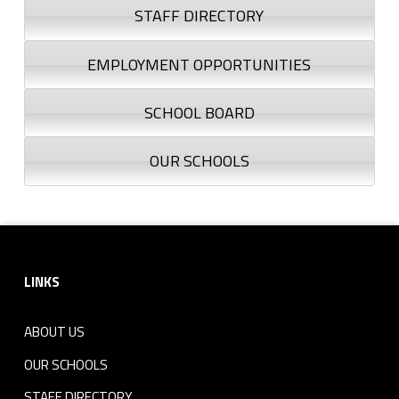
STAFF DIRECTORY
EMPLOYMENT OPPORTUNITIES
SCHOOL BOARD
OUR SCHOOLS
Footer sidebar
LINKS
ABOUT US
OUR SCHOOLS
STAFF DIRECTORY