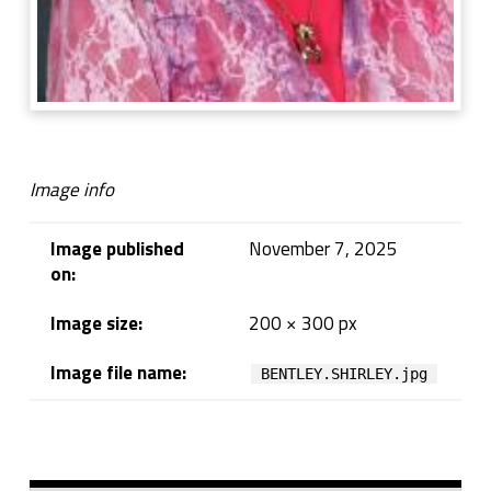
Image info
Image published
November 7, 2025
on:
Image size:
200 × 300 px
Image file name:
BENTLEY.SHIRLEY.jpg
Skip back to navigation
Sidebar