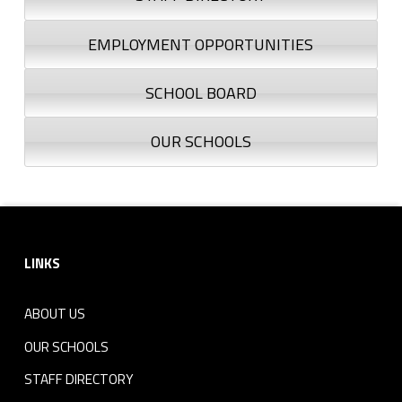
EMPLOYMENT OPPORTUNITIES
SCHOOL BOARD
OUR SCHOOLS
Footer sidebar
LINKS
ABOUT US
OUR SCHOOLS
STAFF DIRECTORY