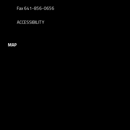
Fax 641-856-0656
ACCESSIBILITY
MAP