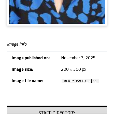
Image info
Image published on:
November 7, 2025
Image size:
200 × 300 px
Image file name:
BEATY.MACEY_.jpg
Skip back to navigation
Sidebar
STAFF DIRECTORY