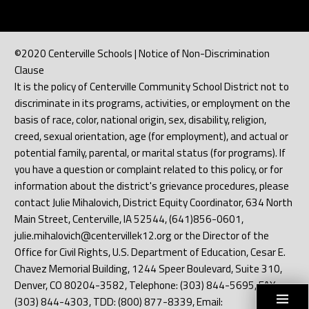
©2020 Centerville Schools | Notice of Non-Discrimination
Clause
It is the policy of Centerville Community School District not to
discriminate in its programs, activities, or employment on the
basis of race, color, national origin, sex, disability, religion,
creed, sexual orientation, age (for employment), and actual or
potential family, parental, or marital status (for programs). If
you have a question or complaint related to this policy, or for
information about the district's grievance procedures, please
contact Julie Mihalovich, District Equity Coordinator, 634 North
Main Street, Centerville, IA 52544, (641)856-0601,
julie.mihalovich@centervillek12.org or the Director of the
Office for Civil Rights, U.S. Department of Education, Cesar E.
Chavez Memorial Building, 1244 Speer Boulevard, Suite 310,
Denver, CO 80204-3582, Telephone: (303) 844-5695, FAX:
(303) 844-4303, TDD: (800) 877-8339, Email: