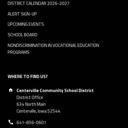
DISTRICT CALENDAR 2026-2027
ALERT SIGN-UP
UPCOMING EVENTS
SCHOOL BOARD
NONDISCRIMINATION IN VOCATIONAL EDUCATION
PROGRAMS
WHERE TO FIND US?
Address:
Centerville Community School District
District Office
634 North Main
Centerville, Iowa 52544
Phone number:
641-856-0601