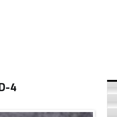
Si
ID-4