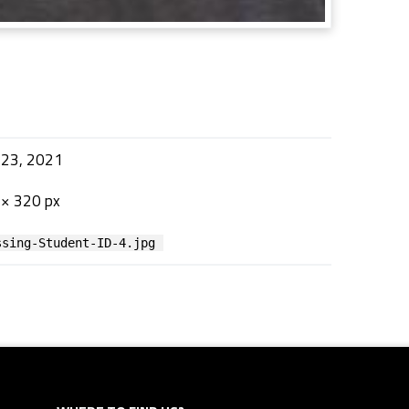
 23, 2021
× 320 px
ssing-Student-ID-4.jpg