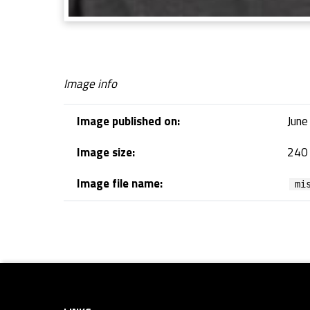
Image info
Image published on:
June
Image size:
240 
Image file name:
mi
Skip back to navigation
Footer sidebar