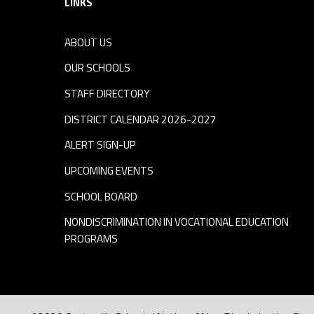
LINKS
ABOUT US
OUR SCHOOLS
STAFF DIRECTORY
DISTRICT CALENDAR 2026-2027
ALERT SIGN-UP
UPCOMING EVENTS
SCHOOL BOARD
NONDISCRIMINATION IN VOCATIONAL EDUCATION
PROGRAMS