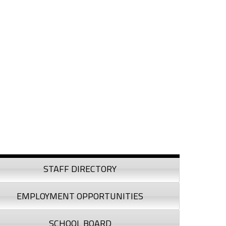
debar
STAFF DIRECTORY
EMPLOYMENT OPPORTUNITIES
SCHOOL BOARD