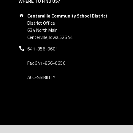
WHERE TO FIND US?
Address:
Centerville Community School District
District Office
634 North Main
Centerville, Iowa 52544
Phone number:
641-856-0601
Fax 641-856-0656
ACCESSIBILITY