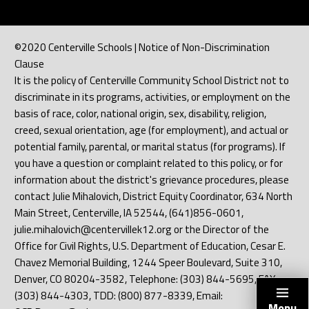
©2020 Centerville Schools | Notice of Non-Discrimination
Clause
It is the policy of Centerville Community School District not to
discriminate in its programs, activities, or employment on the
basis of race, color, national origin, sex, disability, religion,
creed, sexual orientation, age (for employment), and actual or
potential family, parental, or marital status (for programs). If
you have a question or complaint related to this policy, or for
information about the district's grievance procedures, please
contact Julie Mihalovich, District Equity Coordinator, 634 North
Main Street, Centerville, IA 52544, (641)856-0601,
julie.mihalovich@centervillek12.org or the Director of the
Office for Civil Rights, U.S. Department of Education, Cesar E.
Chavez Memorial Building, 1244 Speer Boulevard, Suite 310,
Denver, CO 80204-3582, Telephone: (303) 844-5695, FAX:
(303) 844-4303, TDD: (800) 877-8339, Email:
Menu