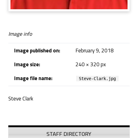
Image info
Image published on:
February 9, 2018
Image size:
240 × 320 px
Image file name:
Steve-Clark.jpg
Steve Clark
Skip back to navigation
Sidebar
STAFF DIRECTORY