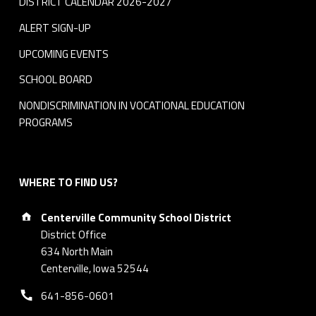
DISTRICT CALENDAR 2026-2027
ALERT SIGN-UP
UPCOMING EVENTS
SCHOOL BOARD
NONDISCRIMINATION IN VOCATIONAL EDUCATION
PROGRAMS
WHERE TO FIND US?
Address:
Centerville Community School District
District Office
634 North Main
Centerville, Iowa 52544
Phone number:
641-856-0601