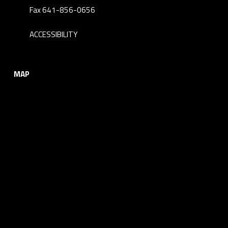
Fax 641-856-0656
ACCESSIBILITY
MAP