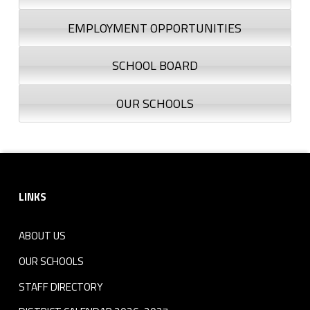
EMPLOYMENT OPPORTUNITIES
SCHOOL BOARD
OUR SCHOOLS
Footer sidebar
LINKS
ABOUT US
OUR SCHOOLS
STAFF DIRECTORY