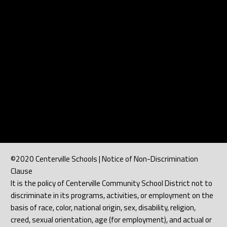
©2020 Centerville Schools | Notice of Non-Discrimination
Clause
It is the policy of Centerville Community School District not to
discriminate in its programs, activities, or employment on the
basis of race, color, national origin, sex, disability, religion,
creed, sexual orientation, age (for employment), and actual or