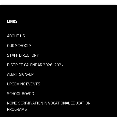
Footer sidebar
LINKS
ABOUT US
OUR SCHOOLS
STAFF DIRECTORY
DISTRICT CALENDAR 2026-2027
ALERT SIGN-UP
UPCOMING EVENTS
SCHOOL BOARD
NONDISCRIMINATION IN VOCATIONAL EDUCATION
PROGRAMS