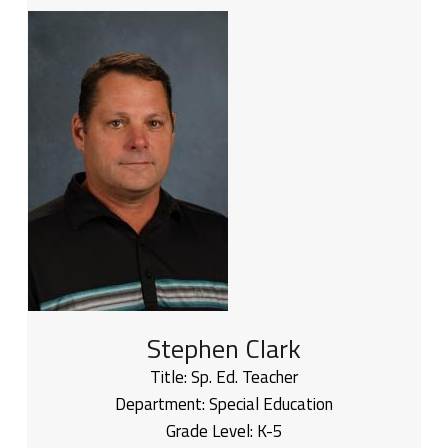
Stephen Clark
Title:
Sp. Ed. Teacher
Department:
Special Education
Grade Level:
K-5