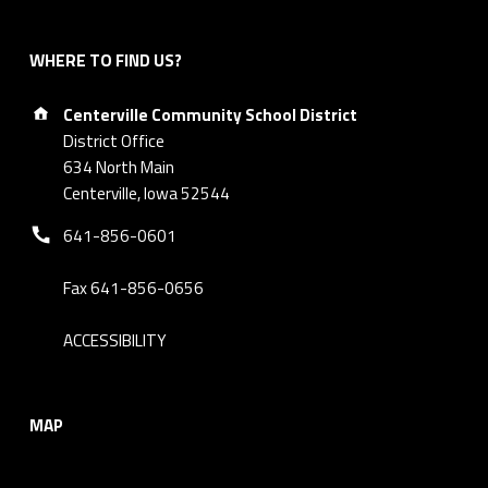
WHERE TO FIND US?
Address:
Centerville Community School District
District Office
634 North Main
Centerville, Iowa 52544
Phone number:
641-856-0601
Fax 641-856-0656
ACCESSIBILITY
MAP