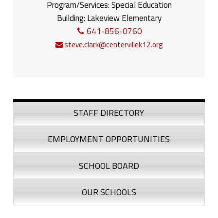
Program/Services:
Special Education
Building:
Lakeview Elementary
641-856-0760
steve.clark@centervillek12.org
Sidebar
STAFF DIRECTORY
EMPLOYMENT OPPORTUNITIES
SCHOOL BOARD
OUR SCHOOLS