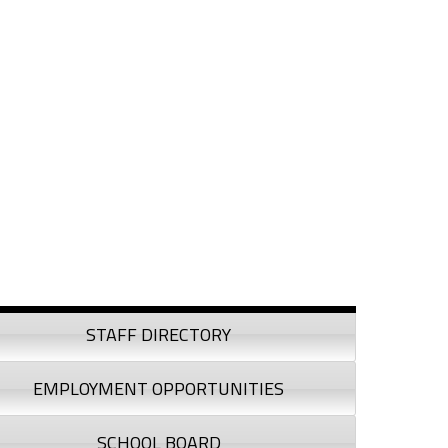
debar
STAFF DIRECTORY
EMPLOYMENT OPPORTUNITIES
SCHOOL BOARD