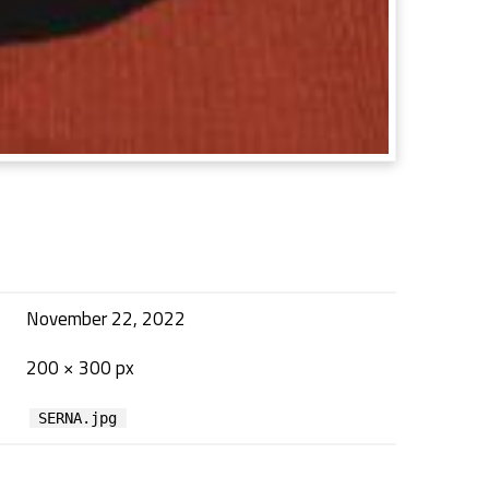
November 22, 2022
200 × 300 px
SERNA.jpg