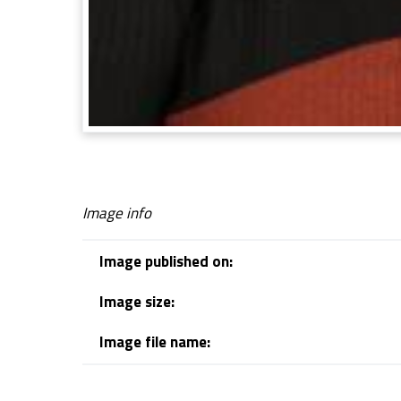
Image info
Image published on:
Image size:
Image file name:
Skip back to navigation