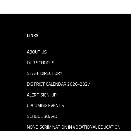
Footer sidebar
LINKS
ABOUT US
OUR SCHOOLS
STAFF DIRECTORY
DISTRICT CALENDAR 2026-2027
ALERT SIGN-UP
UPCOMING EVENTS
SCHOOL BOARD
NONDISCRIMINATION IN VOCATIONAL EDUCATION