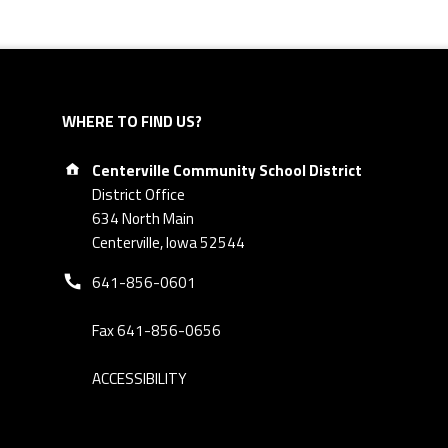
WHERE TO FIND US?
Address:
Centerville Community School District
District Office
634 North Main
Centerville, Iowa 52544
Phone number:
641-856-0601
Fax 641-856-0656
ACCESSIBILITY