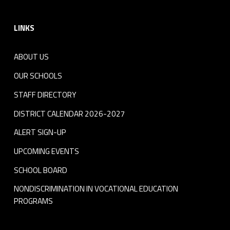
Footer sidebar
LINKS
ABOUT US
OUR SCHOOLS
STAFF DIRECTORY
DISTRICT CALENDAR 2026-2027
ALERT SIGN-UP
UPCOMING EVENTS
SCHOOL BOARD
NONDISCRIMINATION IN VOCATIONAL EDUCATION
PROGRAMS