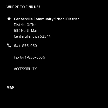
WHERE TO FIND US?
Address:
Centerville Community School District
District Office
634 North Main
Centerville, Iowa 52544
Phone number:
641-856-0601
Fax 641-856-0656
ACCESSIBILITY
MAP