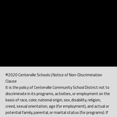
©2020 Centerville Schools | Notice of Non-Discrimination
Clause
It is the policy of Centerville Community School District not to
discriminate in its programs, activities, or employment on the
basis of race, color, national origin, sex, disability, religion,
creed, sexual orientation, age (for employment), and actual or
potential family, parental, or marital status (for programs). If