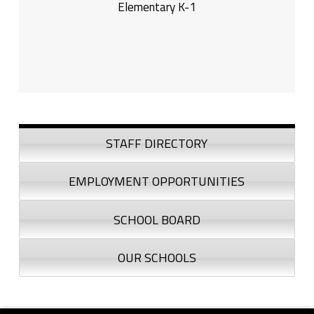
Elementary K-1
Sidebar
STAFF DIRECTORY
EMPLOYMENT OPPORTUNITIES
SCHOOL BOARD
OUR SCHOOLS