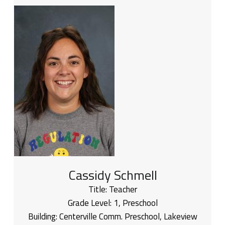
Cassidy Schmell
Title:
Teacher
Grade Level:
1
,
Preschool
Building:
Centerville Comm. Preschool
,
Lakeview