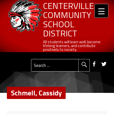
Header info sidebar
Schmell, Cassidy - Centerville Community School District
Centerville Community School District
Skip to content
Skip to navigation
CENTERVILLE
COMMUNITY
SCHOOL
DISTRICT
All students will learn well, become lifelong learners, and contribute positively to society.
All students will learn well, become
lifelong learners, and contribute
positively to society.
Primary Menu
Social Menu
Faceb
Tw
Search for:
Schmell, Cassidy