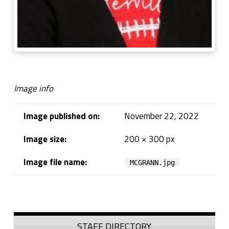
Image info
Image published on:
November 22, 2022
Image size:
200 × 300 px
Image file name:
MCGRANN.jpg
Skip back to navigation
Sidebar
STAFF DIRECTORY