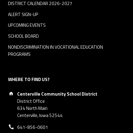
DISTRICT CALENDAR 2026-2027
ALERT SIGN-UP
UPCOMING EVENTS
SCHOOL BOARD
NONDISCRIMINATION IN VOCATIONAL EDUCATION
PROGRAMS
WHERE TO FIND US?
Address:
Centerville Community School District
District Office
634 North Main
Centerville, Iowa 52544
Phone number:
641-856-0601