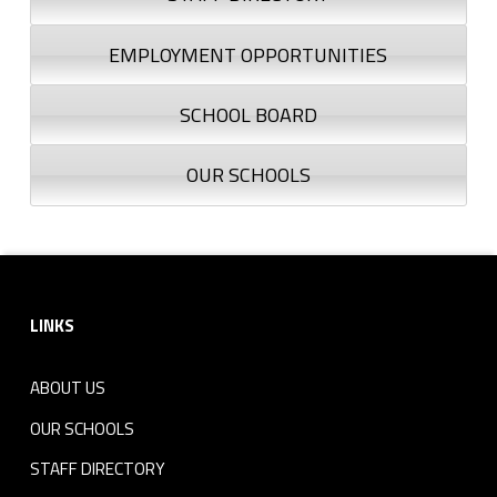
EMPLOYMENT OPPORTUNITIES
SCHOOL BOARD
OUR SCHOOLS
Footer sidebar
LINKS
ABOUT US
OUR SCHOOLS
STAFF DIRECTORY