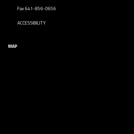
Fax 641-856-0656
ACCESSIBILITY
MAP