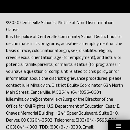
©2020 Centerville Schools | Notice of Non-Discrimination
Clause
It is the policy of Centerville Community School District not to
discriminate in its programs, activities, or employment on the
basis of race, color, national origin, sex, disability, religion,
creed, sexual orientation, age (for employment), and actual or
potential family, parental, or marital status (for programs). If
you have a question or complaint related to this policy, or for
information about the district's grievance procedures, please
contact Julie Mihalovich, District Equity Coordinator, 634 North
Main Street, Centerville, IA 52544, (641)856-0601,
julie.mihalovich@centervillek12.org or the Director of the
Office for Civil Rights, U.S. Department of Education, Cesar E.
Chavez Memorial Building, 1244 Speer Boulevard, Suite 310,
Denver, CO 80204-3582, Telephone: (303) 844-5695, FAX:
(303) 844-4303, TDD: (800) 877-8339, Email: