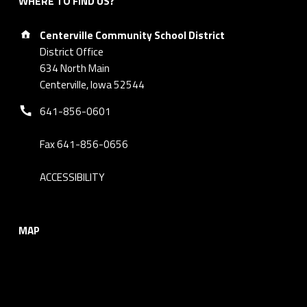
WHERE TO FIND US?
Address:
Centerville Community School District
District Office
634 North Main
Centerville, Iowa 52544
Phone number:
641-856-0601
Fax 641-856-0656
ACCESSIBILITY
MAP