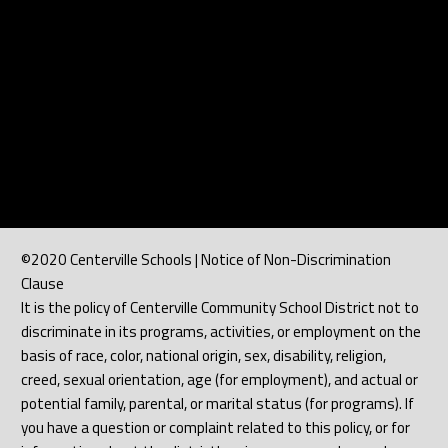
©2020 Centerville Schools | Notice of Non-Discrimination
Clause
It is the policy of Centerville Community School District not to
discriminate in its programs, activities, or employment on the
basis of race, color, national origin, sex, disability, religion,
creed, sexual orientation, age (for employment), and actual or
potential family, parental, or marital status (for programs). If
you have a question or complaint related to this policy, or for