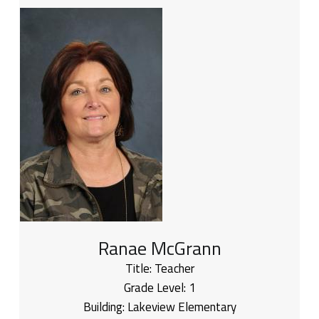
Ranae McGrann
Title:
Teacher
Grade Level:
1
Building:
Lakeview Elementary