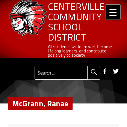
Header info sidebar
McGrann, Ranae - Centerville Community School District
Centerville Community School District
Skip to content
Skip to navigation
CENTERVILLE
COMMUNITY
SCHOOL
DISTRICT
All students will learn well, become lifelong learners, and contribute positively to society.
All students will learn well, become
lifelong learners, and contribute
positively to society.
Primary Menu
Social Menu
Faceb
Tw
Search for:
McGrann, Ranae