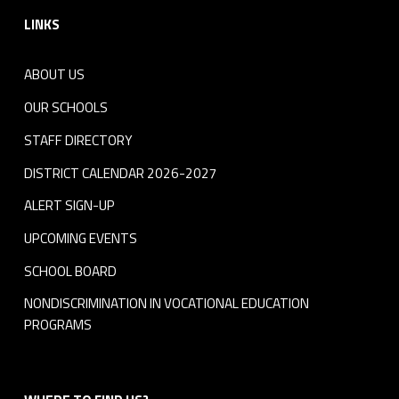
LINKS
ABOUT US
OUR SCHOOLS
STAFF DIRECTORY
DISTRICT CALENDAR 2026-2027
ALERT SIGN-UP
UPCOMING EVENTS
SCHOOL BOARD
NONDISCRIMINATION IN VOCATIONAL EDUCATION
PROGRAMS