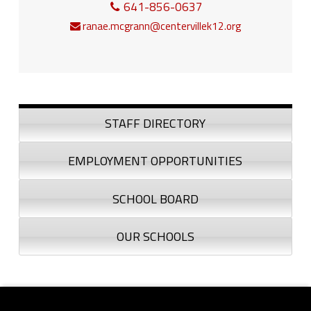
641-856-0637
ranae.mcgrann@centervillek12.org
Sidebar
STAFF DIRECTORY
EMPLOYMENT OPPORTUNITIES
SCHOOL BOARD
OUR SCHOOLS
Footer sidebar