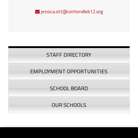
jessica.ott@centervillek12.org
Sidebar
STAFF DIRECTORY
EMPLOYMENT OPPORTUNITIES
SCHOOL BOARD
OUR SCHOOLS
Footer sidebar