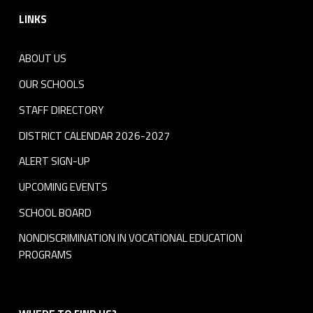
LINKS
ABOUT US
OUR SCHOOLS
STAFF DIRECTORY
DISTRICT CALENDAR 2026-2027
ALERT SIGN-UP
UPCOMING EVENTS
SCHOOL BOARD
NONDISCRIMINATION IN VOCATIONAL EDUCATION
PROGRAMS