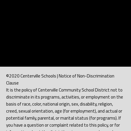
©2020 Centerville Schools | Notice of Non-Discrimination
Clause
It is the policy of Centerville Community School District not to
discriminate in its programs, activities, or employment on the
basis of race, color, national origin, sex, disability, religion,
creed, sexual orientation, age (for employment), and actual or
potential family, parental, or marital status (for programs). If
you have a question or complaint related to this policy, or for