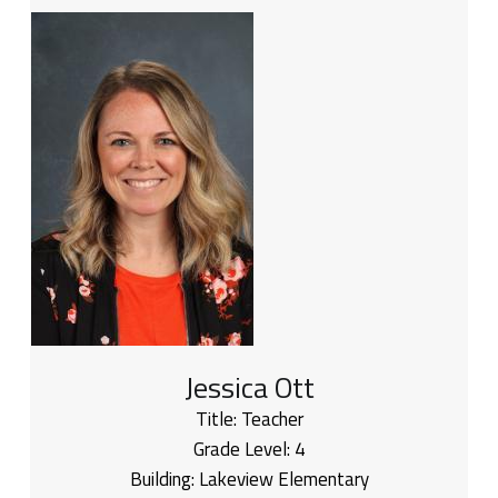
Jessica Ott
Title:
Teacher
Grade Level:
4
Building:
Lakeview Elementary