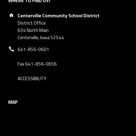
WHERE TO FIND US?
Address:
Centerville Community School District
District Office
634 North Main
Centerville, Iowa 52544
Phone number:
641-856-0601
Fax 641-856-0656
ACCESSIBILITY
MAP