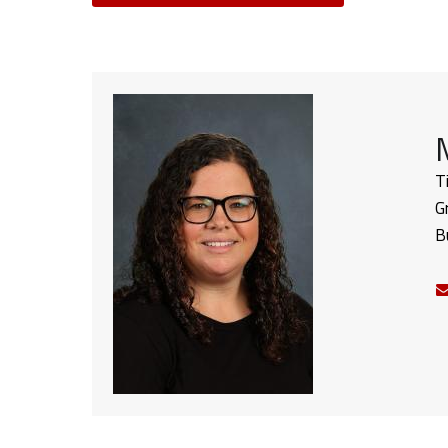
T
G
B