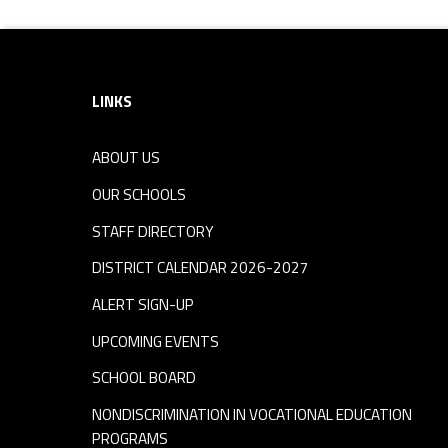
Footer sidebar
LINKS
ABOUT US
OUR SCHOOLS
STAFF DIRECTORY
DISTRICT CALENDAR 2026-2027
ALERT SIGN-UP
UPCOMING EVENTS
SCHOOL BOARD
NONDISCRIMINATION IN VOCATIONAL EDUCATION
PROGRAMS