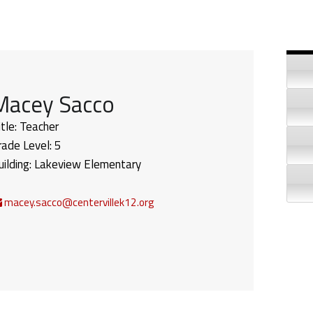
Si
Macey Sacco
itle:
Teacher
rade Level:
5
uilding:
Lakeview Elementary
macey.sacco@centervillek12.org