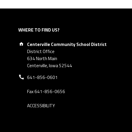
WHERE TO FIND US?
Address:
Centerville Community School District
District Office
634 North Main
Centerville, Iowa 52544
Phone number:
641-856-0601
Fax 641-856-0656
ACCESSIBILITY