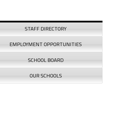
debar
STAFF DIRECTORY
EMPLOYMENT OPPORTUNITIES
SCHOOL BOARD
OUR SCHOOLS