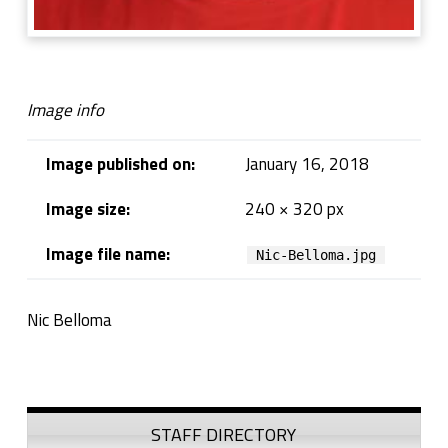
Image info
Image published on:
January 16, 2018
Image size:
240 × 320 px
Image file name:
Nic-Belloma.jpg
Nic Belloma
Skip back to navigation
Sidebar
STAFF DIRECTORY