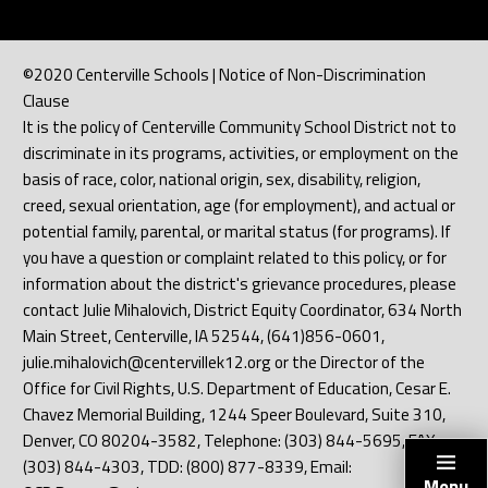
©2020 Centerville Schools | Notice of Non-Discrimination
Clause
It is the policy of Centerville Community School District not to
discriminate in its programs, activities, or employment on the
basis of race, color, national origin, sex, disability, religion,
creed, sexual orientation, age (for employment), and actual or
potential family, parental, or marital status (for programs). If
you have a question or complaint related to this policy, or for
information about the district's grievance procedures, please
contact Julie Mihalovich, District Equity Coordinator, 634 North
Main Street, Centerville, IA 52544, (641)856-0601,
julie.mihalovich@centervillek12.org or the Director of the
Office for Civil Rights, U.S. Department of Education, Cesar E.
Chavez Memorial Building, 1244 Speer Boulevard, Suite 310,
Denver, CO 80204-3582, Telephone: (303) 844-5695, FAX:
(303) 844-4303, TDD: (800) 877-8339, Email:
Menu