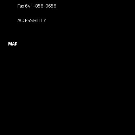
Fax 641-856-0656
ACCESSIBILITY
MAP