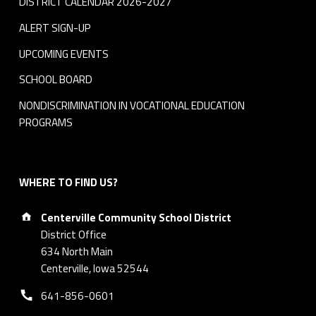
DISTRICT CALENDAR 2026-2027
ALERT SIGN-UP
UPCOMING EVENTS
SCHOOL BOARD
NONDISCRIMINATION IN VOCATIONAL EDUCATION
PROGRAMS
WHERE TO FIND US?
Address:
Centerville Community School District
District Office
634 North Main
Centerville, Iowa 52544
Phone number:
641-856-0601