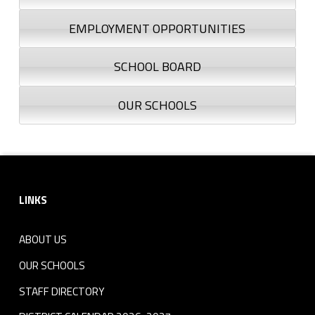
EMPLOYMENT OPPORTUNITIES
SCHOOL BOARD
OUR SCHOOLS
Footer sidebar
LINKS
ABOUT US
OUR SCHOOLS
STAFF DIRECTORY