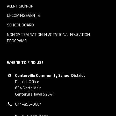
ALERT SIGN-UP
UPCOMING EVENTS
SCHOOL BOARD
NONDISCRIMINATION IN VOCATIONAL EDUCATION
PROGRAMS
WHERE TO FIND US?
Address:
Centerville Community School District
District Office
634 North Main
Centerville, Iowa 52544
Phone number:
641-856-0601