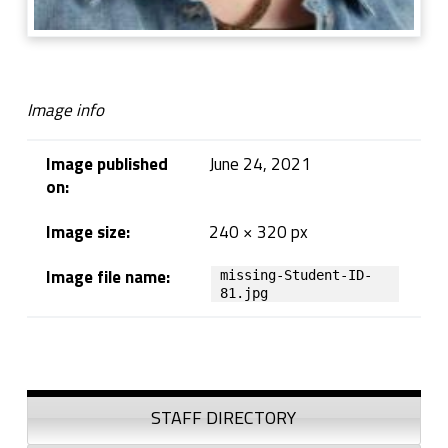
Image info
Image published
June 24, 2021
on:
Image size:
240 × 320 px
Image file name:
missing-Student-ID-
81.jpg
Skip back to navigation
Sidebar
STAFF DIRECTORY