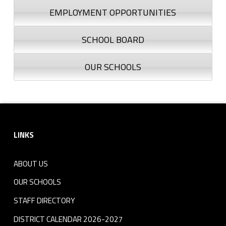
EMPLOYMENT OPPORTUNITIES
SCHOOL BOARD
OUR SCHOOLS
Footer sidebar
LINKS
ABOUT US
OUR SCHOOLS
STAFF DIRECTORY
DISTRICT CALENDAR 2026-2027