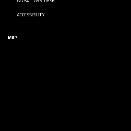
Fax 641-856-0656
ACCESSIBILITY
MAP