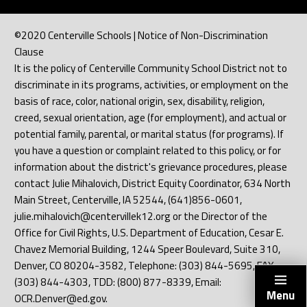
©2020 Centerville Schools | Notice of Non-Discrimination
Clause
It is the policy of Centerville Community School District not to
discriminate in its programs, activities, or employment on the
basis of race, color, national origin, sex, disability, religion,
creed, sexual orientation, age (for employment), and actual or
potential family, parental, or marital status (for programs). If
you have a question or complaint related to this policy, or for
information about the district's grievance procedures, please
contact Julie Mihalovich, District Equity Coordinator, 634 North
Main Street, Centerville, IA 52544, (641)856-0601,
julie.mihalovich@centervillek12.org or the Director of the
Office for Civil Rights, U.S. Department of Education, Cesar E.
Chavez Memorial Building, 1244 Speer Boulevard, Suite 310,
Denver, CO 80204-3582, Telephone: (303) 844-5695, FAX:
(303) 844-4303, TDD: (800) 877-8339, Email:
Menu
OCR.Denver@ed.gov.