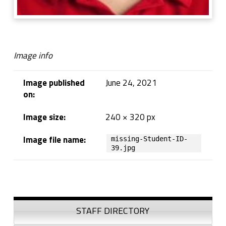
Image info
Image published
June 24, 2021
on:
Image size:
240 × 320 px
Image file name:
missing-Student-ID-
39.jpg
Skip back to navigation
Sidebar
STAFF DIRECTORY