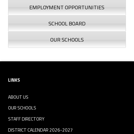
EMPLOYMENT OPPORTUNITIES
SCHOOL BOARD
OUR SCHOOLS
Footer sidebar
LINKS
ABOUT US
OUR SCHOOLS
STAFF DIRECTORY
DISTRICT CALENDAR 2026-2027