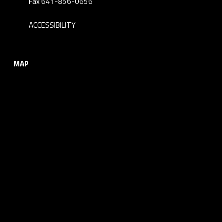
Fax 641-856-0656
ACCESSIBILITY
MAP