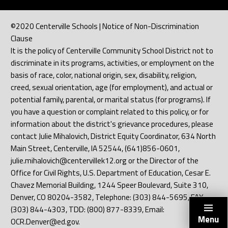
©2020 Centerville Schools | Notice of Non-Discrimination
Clause
It is the policy of Centerville Community School District not to
discriminate in its programs, activities, or employment on the
basis of race, color, national origin, sex, disability, religion,
creed, sexual orientation, age (for employment), and actual or
potential family, parental, or marital status (for programs). If
you have a question or complaint related to this policy, or for
information about the district's grievance procedures, please
contact Julie Mihalovich, District Equity Coordinator, 634 North
Main Street, Centerville, IA 52544, (641)856-0601,
julie.mihalovich@centervillek12.org or the Director of the
Office for Civil Rights, U.S. Department of Education, Cesar E.
Chavez Memorial Building, 1244 Speer Boulevard, Suite 310,
Denver, CO 80204-3582, Telephone: (303) 844-5695, FAX:
(303) 844-4303, TDD: (800) 877-8339, Email:
Menu
OCR.Denver@ed.gov.