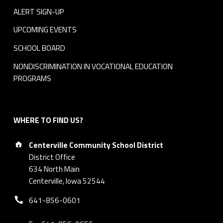
ALERT SIGN-UP
UPCOMING EVENTS
SCHOOL BOARD
NONDISCRIMINATION IN VOCATIONAL EDUCATION
PROGRAMS
WHERE TO FIND US?
Address:
Centerville Community School District
District Office
634 North Main
Centerville, Iowa 52544
Phone number:
641-856-0601