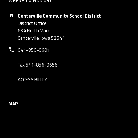
WHERE TO FIND US?
Address:
Centerville Community School District
District Office
634 North Main
Centerville, Iowa 52544
Phone number:
641-856-0601
Fax 641-856-0656
ACCESSIBILITY
MAP