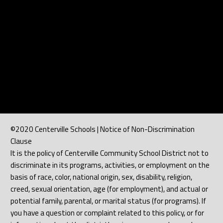
©2020 Centerville Schools | Notice of Non-Discrimination
Clause
It is the policy of Centerville Community School District not to
discriminate in its programs, activities, or employment on the
basis of race, color, national origin, sex, disability, religion,
creed, sexual orientation, age (for employment), and actual or
potential family, parental, or marital status (for programs). If
you have a question or complaint related to this policy, or for