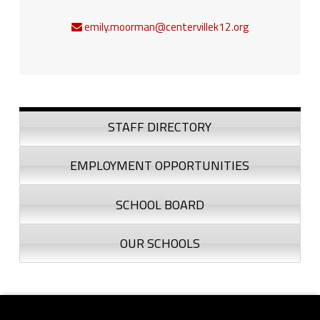
emily.moorman@centervillek12.org
Sidebar
STAFF DIRECTORY
EMPLOYMENT OPPORTUNITIES
SCHOOL BOARD
OUR SCHOOLS
Footer sidebar