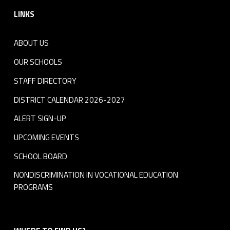
LINKS
ABOUT US
OUR SCHOOLS
STAFF DIRECTORY
DISTRICT CALENDAR 2026-2027
ALERT SIGN-UP
UPCOMING EVENTS
SCHOOL BOARD
NONDISCRIMINATION IN VOCATIONAL EDUCATION
PROGRAMS