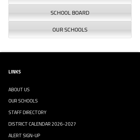
SCHOOL BOARD
OUR SCHOOLS
Footer sidebar
LINKS
ABOUT US
OUR SCHOOLS
STAFF DIRECTORY
DISTRICT CALENDAR 2026-2027
ALERT SIGN-UP