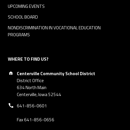
UPCOMING EVENTS
SCHOOL BOARD
NONDISCRIMINATION IN VOCATIONAL EDUCATION
PROGRAMS
WHERE TO FIND US?
Address:
Centerville Community School District
District Office
634 North Main
Centerville, Iowa 52544
Phone number:
641-856-0601
Fax 641-856-0656