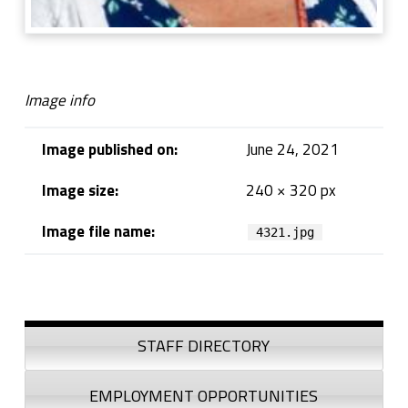
Image info
Image published on:
June 24, 2021
Image size:
240 × 320 px
Image file name:
4321.jpg
Skip back to navigation
Sidebar
STAFF DIRECTORY
EMPLOYMENT OPPORTUNITIES