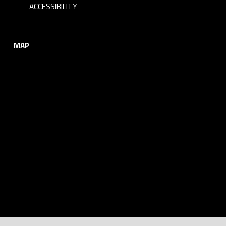
ACCESSIBILITY
MAP