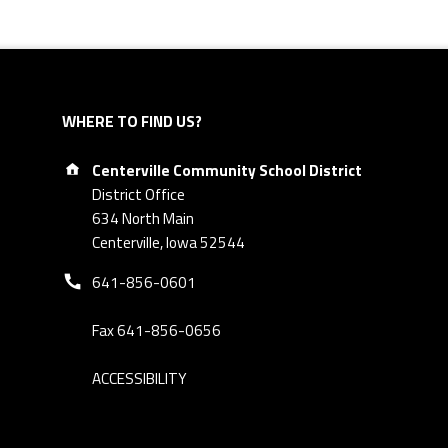
WHERE TO FIND US?
Address:
Centerville Community School District
District Office
634 North Main
Centerville, Iowa 52544
Phone number:
641-856-0601
Fax 641-856-0656
ACCESSIBILITY