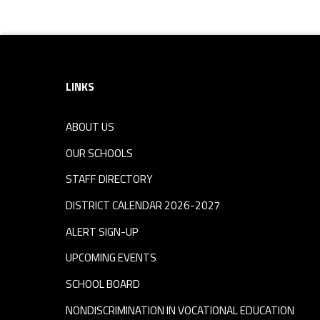
Footer sidebar
LINKS
ABOUT US
OUR SCHOOLS
STAFF DIRECTORY
DISTRICT CALENDAR 2026-2027
ALERT SIGN-UP
UPCOMING EVENTS
SCHOOL BOARD
NONDISCRIMINATION IN VOCATIONAL EDUCATION