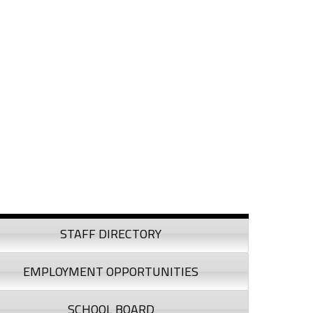
debar
STAFF DIRECTORY
EMPLOYMENT OPPORTUNITIES
SCHOOL BOARD