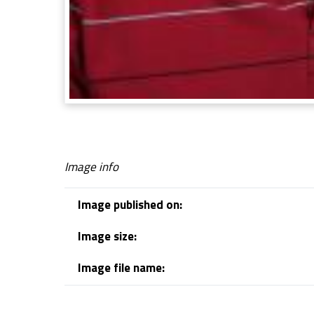
Image info
Image published on:
Image size:
Image file name:
Skip back to navigation