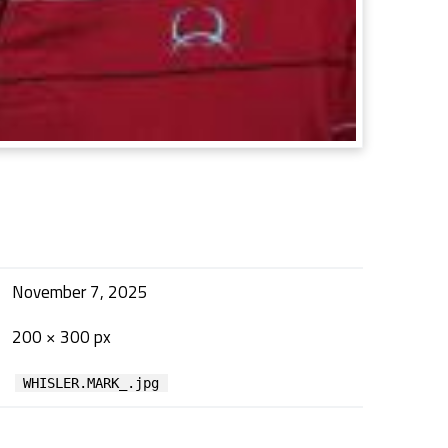
November 7, 2025
200 × 300 px
WHISLER.MARK_.jpg