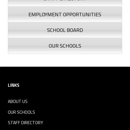
EMPLOYMENT OPPORTUNITIES
SCHOOL BOARD
OUR SCHOOLS
Footer sidebar
LINKS
ABOUT US
OUR SCHOOLS
STAFF DIRECTORY