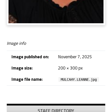
Image info
Image published on:
November 7, 2025
Image size:
200 × 300 px
Image file name:
MULCAHY.LEANNE.jpg
Skip back to navigation
Sidebar
STAFF DIRECTORY