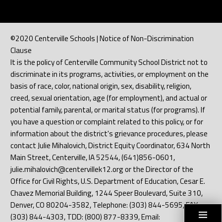
©2020 Centerville Schools | Notice of Non-Discrimination
Clause
It is the policy of Centerville Community School District not to
discriminate in its programs, activities, or employment on the
basis of race, color, national origin, sex, disability, religion,
creed, sexual orientation, age (for employment), and actual or
potential family, parental, or marital status (for programs). If
you have a question or complaint related to this policy, or for
information about the district's grievance procedures, please
contact Julie Mihalovich, District Equity Coordinator, 634 North
Main Street, Centerville, IA 52544, (641)856-0601,
julie.mihalovich@centervillek12.org or the Director of the
Office for Civil Rights, U.S. Department of Education, Cesar E.
Chavez Memorial Building, 1244 Speer Boulevard, Suite 310,
Denver, CO 80204-3582, Telephone: (303) 844-5695, FAX:
(303) 844-4303, TDD: (800) 877-8339, Email: