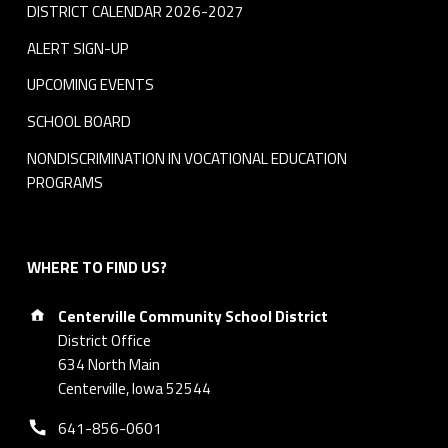
DISTRICT CALENDAR 2026-2027
ALERT SIGN-UP
UPCOMING EVENTS
SCHOOL BOARD
NONDISCRIMINATION IN VOCATIONAL EDUCATION
PROGRAMS
WHERE TO FIND US?
Address:
Centerville Community School District
District Office
634 North Main
Centerville, Iowa 52544
Phone number:
641-856-0601