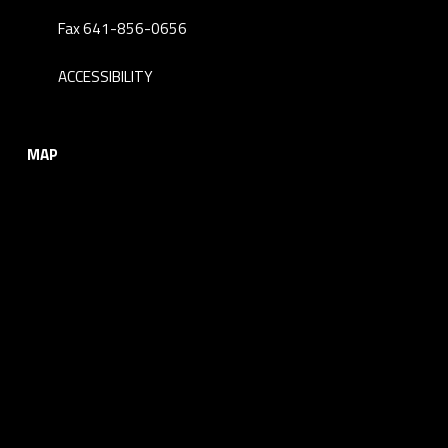
Fax 641-856-0656
ACCESSIBILITY
MAP