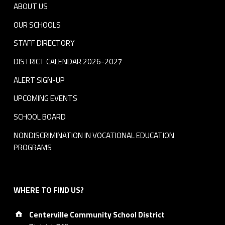
ABOUT US
OUR SCHOOLS
STAFF DIRECTORY
DISTRICT CALENDAR 2026-2027
ALERT SIGN-UP
UPCOMING EVENTS
SCHOOL BOARD
NONDISCRIMINATION IN VOCATIONAL EDUCATION
PROGRAMS
WHERE TO FIND US?
Address:
Centerville Community School District