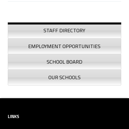
Skip back to navigation
Sidebar
STAFF DIRECTORY
EMPLOYMENT OPPORTUNITIES
SCHOOL BOARD
OUR SCHOOLS
Footer sidebar
LINKS