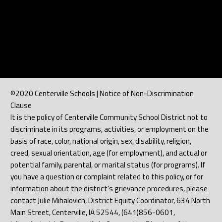
©2020 Centerville Schools | Notice of Non-Discrimination
Clause
It is the policy of Centerville Community School District not to
discriminate in its programs, activities, or employment on the
basis of race, color, national origin, sex, disability, religion,
creed, sexual orientation, age (for employment), and actual or
potential family, parental, or marital status (for programs). If
you have a question or complaint related to this policy, or for
information about the district's grievance procedures, please
contact Julie Mihalovich, District Equity Coordinator, 634 North
Main Street, Centerville, IA 52544, (641)856-0601,