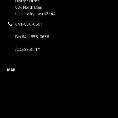
District Office
634 North Main
Centerville, Iowa 52544
Phone number:
641-856-0601
Fax 641-856-0656
ACCESSIBILITY
MAP