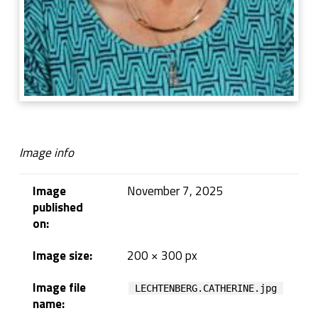
Image info
Image
November 7, 2025
published
on:
Image size:
200 × 300 px
Image file
LECHTENBERG.CATHERINE.jpg
name: