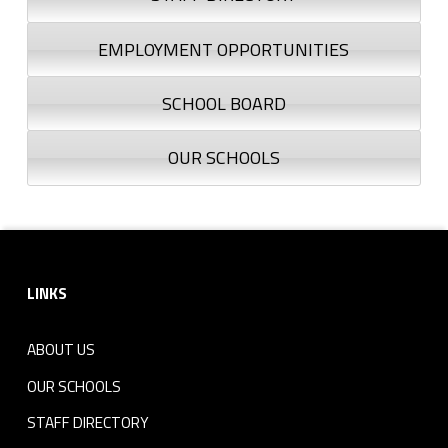
EMPLOYMENT OPPORTUNITIES
SCHOOL BOARD
OUR SCHOOLS
Footer sidebar
LINKS
ABOUT US
OUR SCHOOLS
STAFF DIRECTORY