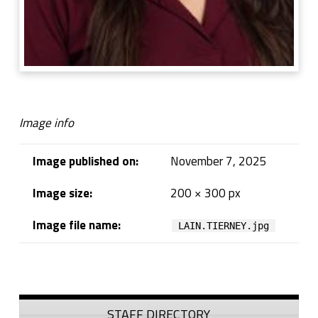
Image info
Image published on:
November 7, 2025
Image size:
200 × 300 px
Image file name:
LAIN.TIERNEY.jpg
Skip back to navigation
Sidebar
STAFF DIRECTORY