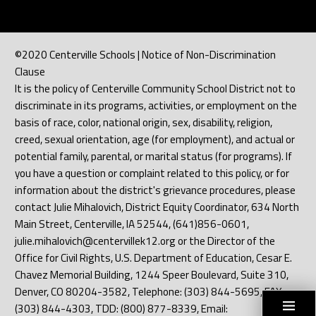
©2020 Centerville Schools | Notice of Non-Discrimination
Clause
It is the policy of Centerville Community School District not to
discriminate in its programs, activities, or employment on the
basis of race, color, national origin, sex, disability, religion,
creed, sexual orientation, age (for employment), and actual or
potential family, parental, or marital status (for programs). If
you have a question or complaint related to this policy, or for
information about the district's grievance procedures, please
contact Julie Mihalovich, District Equity Coordinator, 634 North
Main Street, Centerville, IA 52544, (641)856-0601,
julie.mihalovich@centervillek12.org or the Director of the
Office for Civil Rights, U.S. Department of Education, Cesar E.
Chavez Memorial Building, 1244 Speer Boulevard, Suite 310,
Denver, CO 80204-3582, Telephone: (303) 844-5695, FAX:
(303) 844-4303, TDD: (800) 877-8339, Email: