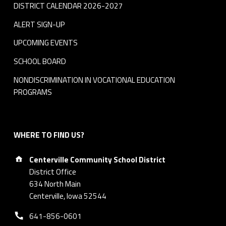
DISTRICT CALENDAR 2026-2027
ALERT SIGN-UP
UPCOMING EVENTS
SCHOOL BOARD
NONDISCRIMINATION IN VOCATIONAL EDUCATION
PROGRAMS
WHERE TO FIND US?
Address:
Centerville Community School District
District Office
634 North Main
Centerville, Iowa 52544
Phone number:
641-856-0601