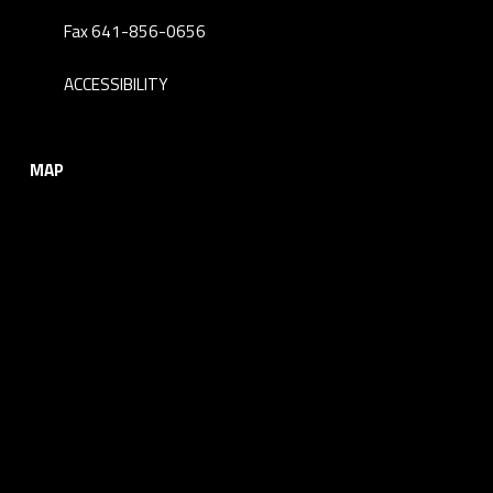
Fax 641-856-0656
ACCESSIBILITY
MAP