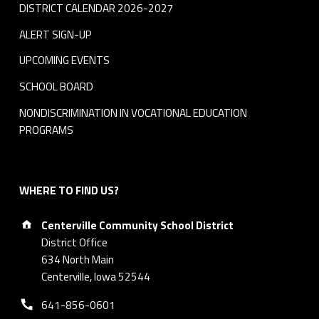
DISTRICT CALENDAR 2026-2027
ALERT SIGN-UP
UPCOMING EVENTS
SCHOOL BOARD
NONDISCRIMINATION IN VOCATIONAL EDUCATION
PROGRAMS
WHERE TO FIND US?
Address:
Centerville Community School District
District Office
634 North Main
Centerville, Iowa 52544
Phone number:
641-856-0601