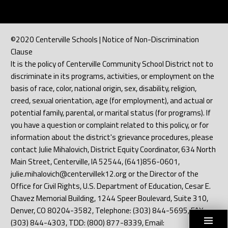
©2020 Centerville Schools | Notice of Non-Discrimination
Clause
It is the policy of Centerville Community School District not to
discriminate in its programs, activities, or employment on the
basis of race, color, national origin, sex, disability, religion,
creed, sexual orientation, age (for employment), and actual or
potential family, parental, or marital status (for programs). If
you have a question or complaint related to this policy, or for
information about the district's grievance procedures, please
contact Julie Mihalovich, District Equity Coordinator, 634 North
Main Street, Centerville, IA 52544, (641)856-0601,
julie.mihalovich@centervillek12.org or the Director of the
Office for Civil Rights, U.S. Department of Education, Cesar E.
Chavez Memorial Building, 1244 Speer Boulevard, Suite 310,
Denver, CO 80204-3582, Telephone: (303) 844-5695, FAX:
(303) 844-4303, TDD: (800) 877-8339, Email: