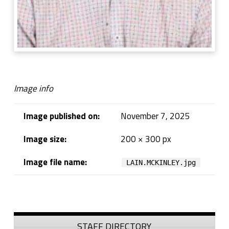
Image info
Image published on:
November 7, 2025
Image size:
200 × 300 px
Image file name:
LAIN.MCKINLEY.jpg
Skip back to navigation
Sidebar
STAFF DIRECTORY