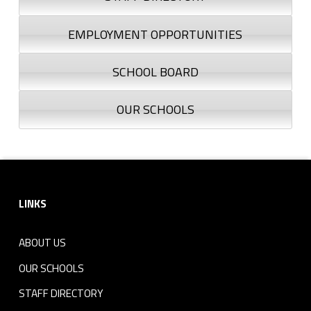
EMPLOYMENT OPPORTUNITIES
SCHOOL BOARD
OUR SCHOOLS
Footer sidebar
LINKS
ABOUT US
OUR SCHOOLS
STAFF DIRECTORY