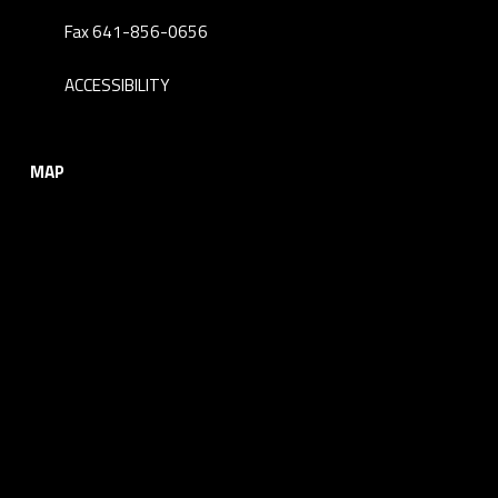
Fax 641-856-0656
ACCESSIBILITY
MAP