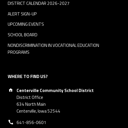
DISTRICT CALENDAR 2026-2027
ALERT SIGN-UP
UPCOMING EVENTS
SCHOOL BOARD
NONDISCRIMINATION IN VOCATIONAL EDUCATION
PROGRAMS
WHERE TO FIND US?
Address:
Centerville Community School District
District Office
634 North Main
Centerville, Iowa 52544
Phone number:
641-856-0601