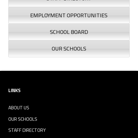
EMPLOYMENT OPPORTUNITIES
SCHOOL BOARD
OUR SCHOOLS
Footer sidebar
LINKS
ABOUT US
OUR SCHOOLS
STAFF DIRECTORY