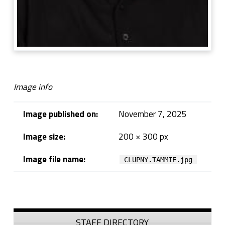
Image info
Image published on:
November 7, 2025
Image size:
200 × 300 px
Image file name:
CLUPNY.TAMMIE.jpg
Skip back to navigation
Sidebar
STAFF DIRECTORY