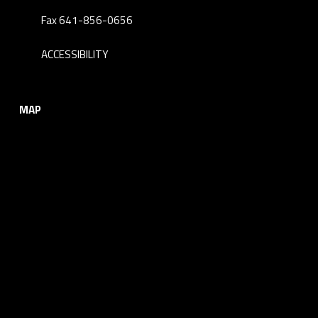
Fax 641-856-0656
ACCESSIBILITY
MAP