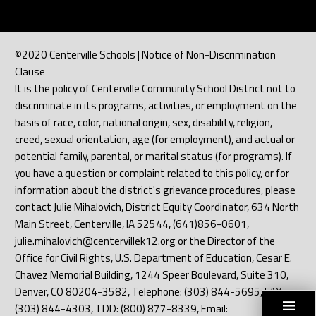
©2020 Centerville Schools | Notice of Non-Discrimination
Clause
It is the policy of Centerville Community School District not to
discriminate in its programs, activities, or employment on the
basis of race, color, national origin, sex, disability, religion,
creed, sexual orientation, age (for employment), and actual or
potential family, parental, or marital status (for programs). If
you have a question or complaint related to this policy, or for
information about the district's grievance procedures, please
contact Julie Mihalovich, District Equity Coordinator, 634 North
Main Street, Centerville, IA 52544, (641)856-0601,
julie.mihalovich@centervillek12.org or the Director of the
Office for Civil Rights, U.S. Department of Education, Cesar E.
Chavez Memorial Building, 1244 Speer Boulevard, Suite 310,
Denver, CO 80204-3582, Telephone: (303) 844-5695, FAX:
(303) 844-4303, TDD: (800) 877-8339, Email: