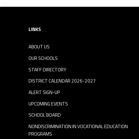
Footer sidebar
LINKS
ABOUT US
OUR SCHOOLS
STAFF DIRECTORY
DISTRICT CALENDAR 2026-2027
ALERT SIGN-UP
UPCOMING EVENTS
SCHOOL BOARD
NONDISCRIMINATION IN VOCATIONAL EDUCATION
PROGRAMS