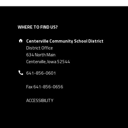
WHERE TO FIND US?
Address:
Centerville Community School District
District Office
634 North Main
Centerville, Iowa 52544
Phone number:
641-856-0601
Fax 641-856-0656
ACCESSIBILITY