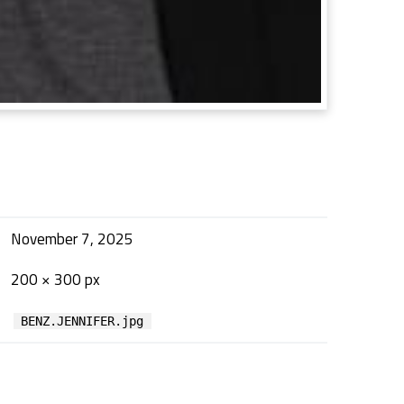
November 7, 2025
200 × 300 px
BENZ.JENNIFER.jpg