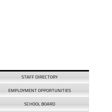
debar
STAFF DIRECTORY
EMPLOYMENT OPPORTUNITIES
SCHOOL BOARD