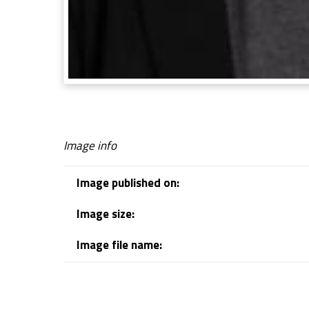
Image info
Image published on:
Image size:
Image file name:
Skip back to navigation