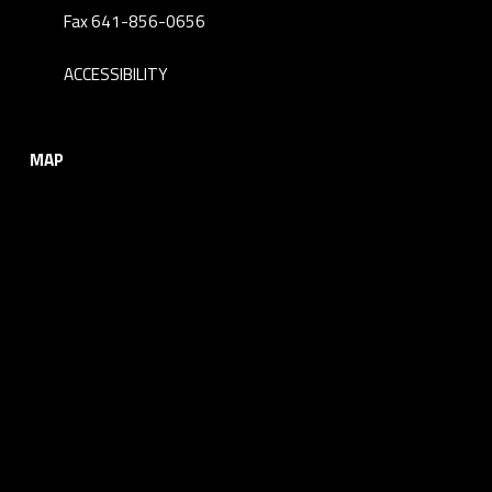
Fax 641-856-0656
ACCESSIBILITY
MAP