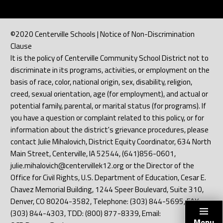
©2020 Centerville Schools | Notice of Non-Discrimination
Clause
It is the policy of Centerville Community School District not to
discriminate in its programs, activities, or employment on the
basis of race, color, national origin, sex, disability, religion,
creed, sexual orientation, age (for employment), and actual or
potential family, parental, or marital status (for programs). If
you have a question or complaint related to this policy, or for
information about the district's grievance procedures, please
contact Julie Mihalovich, District Equity Coordinator, 634 North
Main Street, Centerville, IA 52544, (641)856-0601,
julie.mihalovich@centervillek12.org or the Director of the
Office for Civil Rights, U.S. Department of Education, Cesar E.
Chavez Memorial Building, 1244 Speer Boulevard, Suite 310,
Denver, CO 80204-3582, Telephone: (303) 844-5695, FAX:
(303) 844-4303, TDD: (800) 877-8339, Email:
Menu