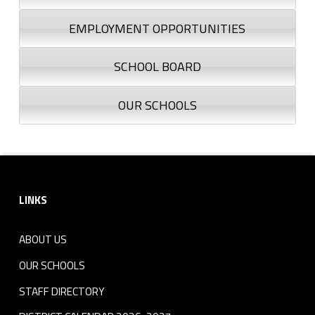
EMPLOYMENT OPPORTUNITIES
SCHOOL BOARD
OUR SCHOOLS
Footer sidebar
LINKS
ABOUT US
OUR SCHOOLS
STAFF DIRECTORY