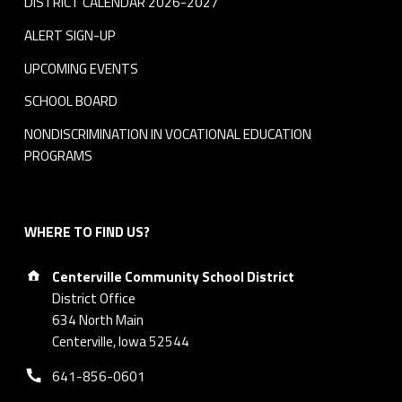
DISTRICT CALENDAR 2026-2027
ALERT SIGN-UP
UPCOMING EVENTS
SCHOOL BOARD
NONDISCRIMINATION IN VOCATIONAL EDUCATION
PROGRAMS
WHERE TO FIND US?
Address:
Centerville Community School District
District Office
634 North Main
Centerville, Iowa 52544
Phone number:
641-856-0601