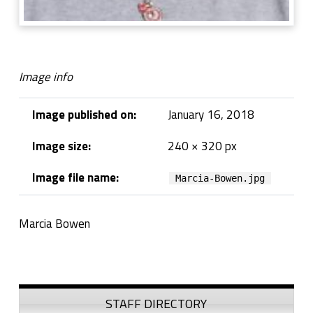
Image info
Image published on:
January 16, 2018
Image size:
240 × 320 px
Image file name:
Marcia-Bowen.jpg
Marcia Bowen
Skip back to navigation
Sidebar
STAFF DIRECTORY