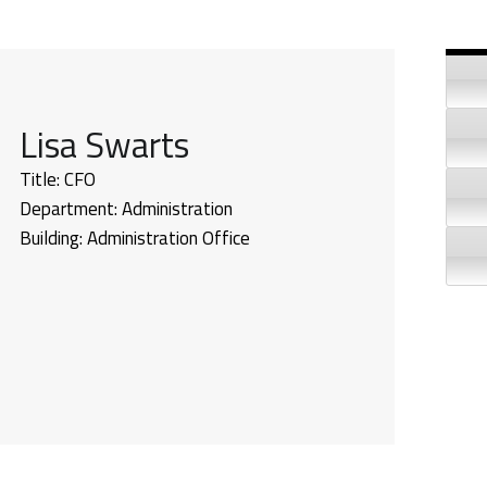
Si
Lisa Swarts
Title:
CFO
Department:
Administration
Building:
Administration Office