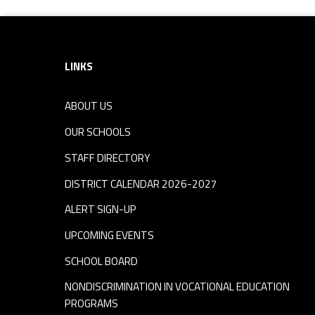
Footer sidebar
LINKS
ABOUT US
OUR SCHOOLS
STAFF DIRECTORY
DISTRICT CALENDAR 2026-2027
ALERT SIGN-UP
UPCOMING EVENTS
SCHOOL BOARD
NONDISCRIMINATION IN VOCATIONAL EDUCATION
PROGRAMS