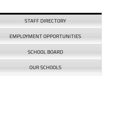
debar
STAFF DIRECTORY
EMPLOYMENT OPPORTUNITIES
SCHOOL BOARD
OUR SCHOOLS