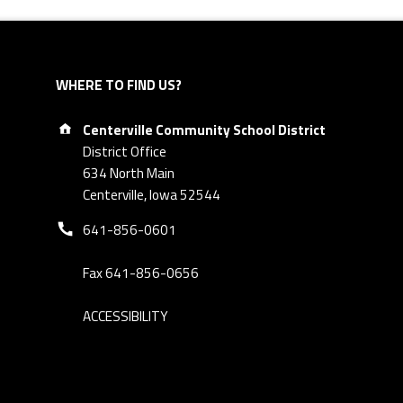
WHERE TO FIND US?
Address:
Centerville Community School District
District Office
634 North Main
Centerville, Iowa 52544
Phone number:
641-856-0601
Fax 641-856-0656
ACCESSIBILITY