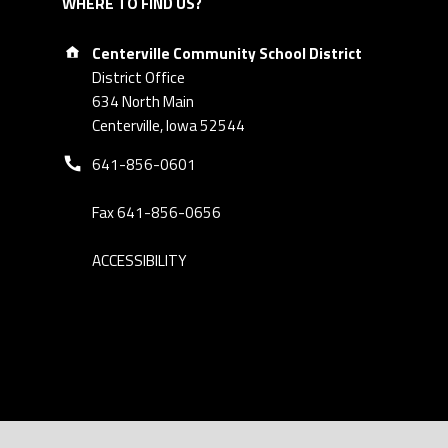
WHERE TO FIND US?
Address:
Centerville Community School District
District Office
634 North Main
Centerville, Iowa 52544
Phone number:
641-856-0601
Fax 641-856-0656
ACCESSIBILITY