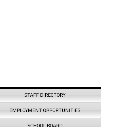
debar
STAFF DIRECTORY
EMPLOYMENT OPPORTUNITIES
SCHOOL BOARD