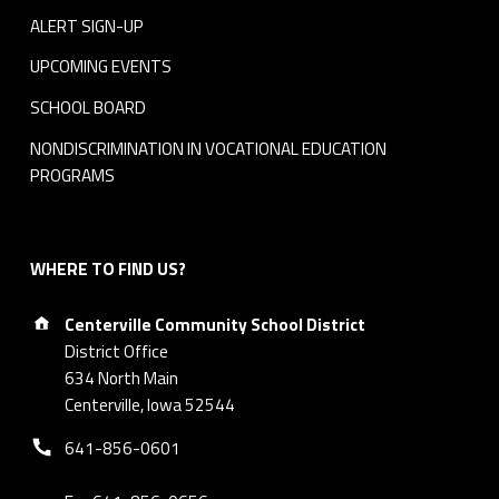
ALERT SIGN-UP
UPCOMING EVENTS
SCHOOL BOARD
NONDISCRIMINATION IN VOCATIONAL EDUCATION
PROGRAMS
WHERE TO FIND US?
Address:
Centerville Community School District
District Office
634 North Main
Centerville, Iowa 52544
Phone number:
641-856-0601