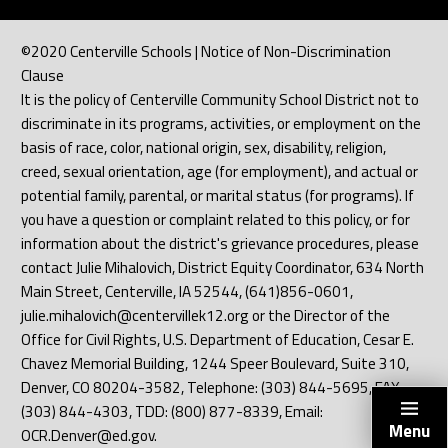
©2020 Centerville Schools | Notice of Non-Discrimination
Clause
It is the policy of Centerville Community School District not to
discriminate in its programs, activities, or employment on the
basis of race, color, national origin, sex, disability, religion,
creed, sexual orientation, age (for employment), and actual or
potential family, parental, or marital status (for programs). If
you have a question or complaint related to this policy, or for
information about the district's grievance procedures, please
contact Julie Mihalovich, District Equity Coordinator, 634 North
Main Street, Centerville, IA 52544, (641)856-0601,
julie.mihalovich@centervillek12.org or the Director of the
Office for Civil Rights, U.S. Department of Education, Cesar E.
Chavez Memorial Building, 1244 Speer Boulevard, Suite 310,
Denver, CO 80204-3582, Telephone: (303) 844-5695, FAX:
(303) 844-4303, TDD: (800) 877-8339, Email:
Menu
OCR.Denver@ed.gov.