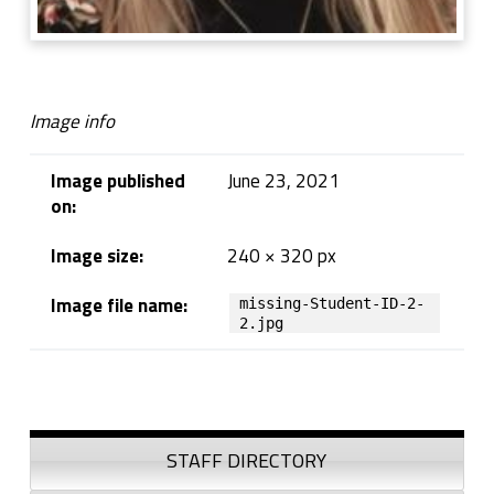
Image info
Image published
June 23, 2021
on:
Image size:
240 × 320 px
Image file name:
missing-Student-ID-2-
2.jpg
Skip back to navigation
Sidebar
STAFF DIRECTORY