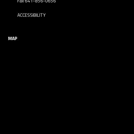
Fax 641-856-0656
ACCESSIBILITY
MAP