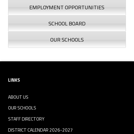
EMPLOYMENT OPPORTUNITIES
SCHOOL BOARD
OUR SCHOOLS
Footer sidebar
LINKS
ABOUT US
OUR SCHOOLS
STAFF DIRECTORY
DISTRICT CALENDAR 2026-2027