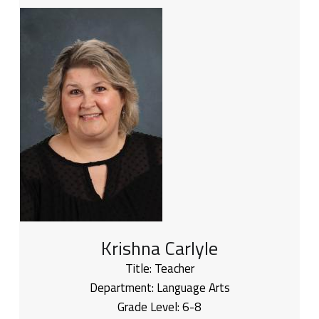
Krishna Carlyle
Title:
Teacher
Department:
Language Arts
Grade Level:
6-8