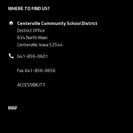
WHERE TO FIND US?
Address:
Centerville Community School District
District Office
634 North Main
Centerville, Iowa 52544
Phone number:
641-856-0601
Fax 641-856-0656
ACCESSIBILITY
MAP