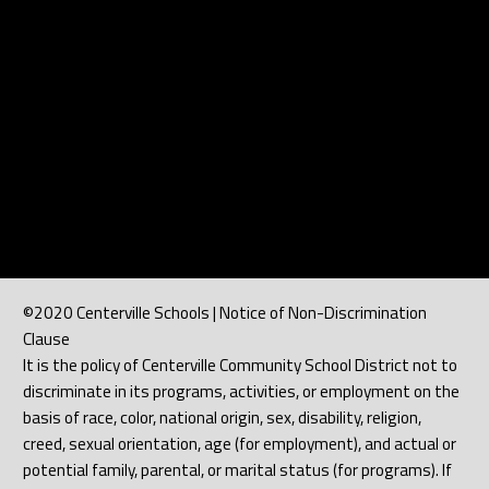
©2020 Centerville Schools | Notice of Non-Discrimination
Clause
It is the policy of Centerville Community School District not to
discriminate in its programs, activities, or employment on the
basis of race, color, national origin, sex, disability, religion,
creed, sexual orientation, age (for employment), and actual or
potential family, parental, or marital status (for programs). If