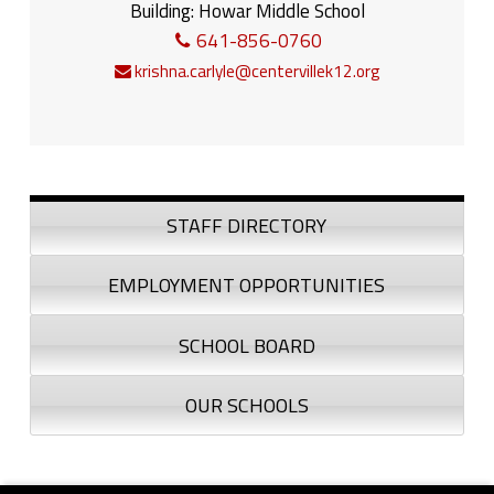
Building:
Howar Middle School
641-856-0760
krishna.carlyle@centervillek12.org
Sidebar
STAFF DIRECTORY
EMPLOYMENT OPPORTUNITIES
SCHOOL BOARD
OUR SCHOOLS