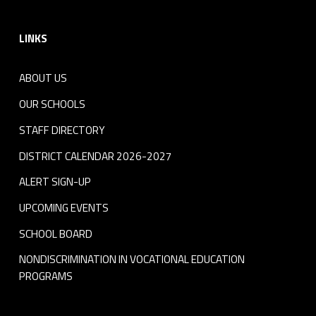
Footer sidebar
LINKS
ABOUT US
OUR SCHOOLS
STAFF DIRECTORY
DISTRICT CALENDAR 2026-2027
ALERT SIGN-UP
UPCOMING EVENTS
SCHOOL BOARD
NONDISCRIMINATION IN VOCATIONAL EDUCATION
PROGRAMS