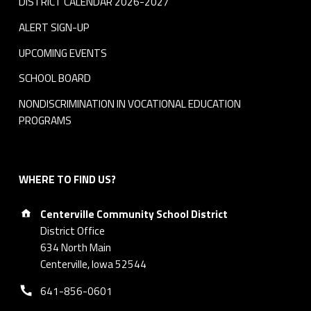
DISTRICT CALENDAR 2026-2027
ALERT SIGN-UP
UPCOMING EVENTS
SCHOOL BOARD
NONDISCRIMINATION IN VOCATIONAL EDUCATION
PROGRAMS
WHERE TO FIND US?
Address:
Centerville Community School District
District Office
634 North Main
Centerville, Iowa 52544
Phone number:
641-856-0601