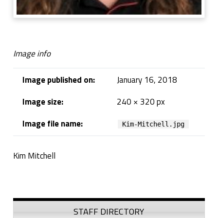
Image info
Image published on:
January 16, 2018
Image size:
240 × 320 px
Image file name:
Kim-Mitchell.jpg
Kim Mitchell
Skip back to navigation
Sidebar
STAFF DIRECTORY