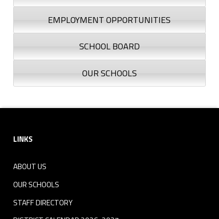
EMPLOYMENT OPPORTUNITIES
SCHOOL BOARD
OUR SCHOOLS
Footer sidebar
LINKS
ABOUT US
OUR SCHOOLS
STAFF DIRECTORY