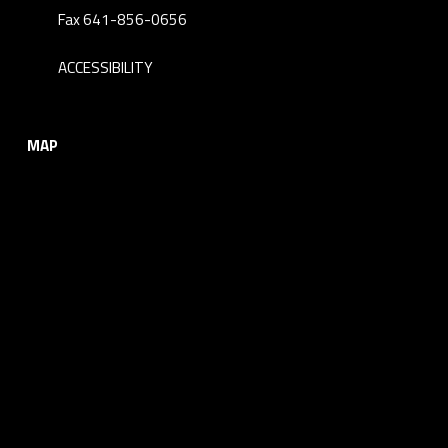
Fax 641-856-0656
ACCESSIBILITY
MAP