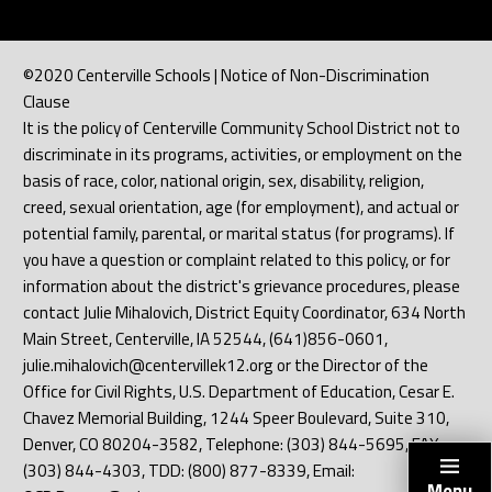
©2020 Centerville Schools | Notice of Non-Discrimination
Clause
It is the policy of Centerville Community School District not to
discriminate in its programs, activities, or employment on the
basis of race, color, national origin, sex, disability, religion,
creed, sexual orientation, age (for employment), and actual or
potential family, parental, or marital status (for programs). If
you have a question or complaint related to this policy, or for
information about the district's grievance procedures, please
contact Julie Mihalovich, District Equity Coordinator, 634 North
Main Street, Centerville, IA 52544, (641)856-0601,
julie.mihalovich@centervillek12.org or the Director of the
Office for Civil Rights, U.S. Department of Education, Cesar E.
Chavez Memorial Building, 1244 Speer Boulevard, Suite 310,
Denver, CO 80204-3582, Telephone: (303) 844-5695, FAX:
(303) 844-4303, TDD: (800) 877-8339, Email:
Menu