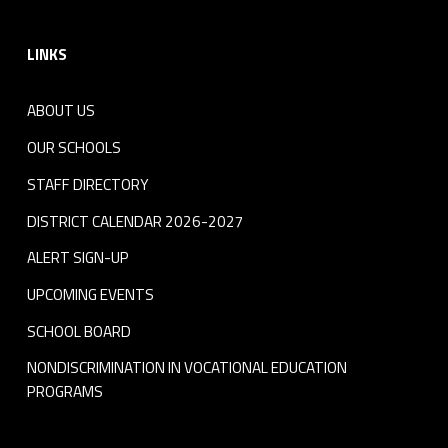
Footer sidebar
LINKS
ABOUT US
OUR SCHOOLS
STAFF DIRECTORY
DISTRICT CALENDAR 2026-2027
ALERT SIGN-UP
UPCOMING EVENTS
SCHOOL BOARD
NONDISCRIMINATION IN VOCATIONAL EDUCATION
PROGRAMS