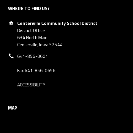
WHERE TO FIND US?
Address:
Centerville Community School District
District Office
634 North Main
Centerville, Iowa 52544
Phone number:
641-856-0601
Fax 641-856-0656
ACCESSIBILITY
MAP