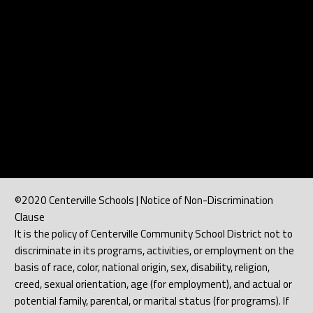
©2020 Centerville Schools | Notice of Non-Discrimination
Clause
It is the policy of Centerville Community School District not to
discriminate in its programs, activities, or employment on the
basis of race, color, national origin, sex, disability, religion,
creed, sexual orientation, age (for employment), and actual or
potential family, parental, or marital status (for programs). If