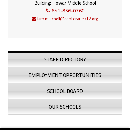
Building:
Howar Middle School
641-856-0760
kim.mitchell@centervillek12.org
Sidebar
STAFF DIRECTORY
EMPLOYMENT OPPORTUNITIES
SCHOOL BOARD
OUR SCHOOLS