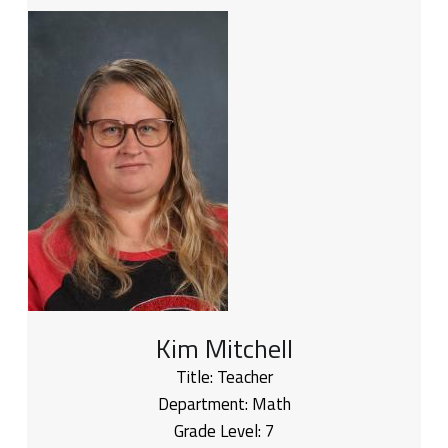
Kim Mitchell
Title:
Teacher
Department:
Math
Grade Level:
7