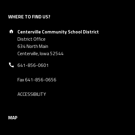
WHERE TO FIND US?
Address:
Centerville Community School District
District Office
634 North Main
Centerville, Iowa 52544
Phone number:
641-856-0601
Fax 641-856-0656
ACCESSIBILITY
MAP