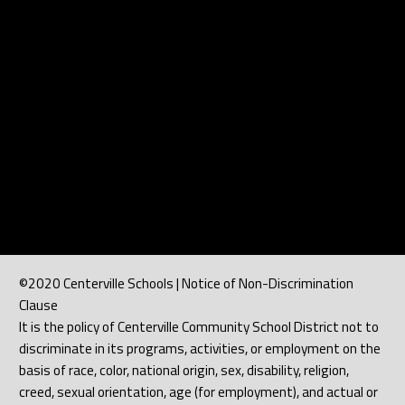
©2020 Centerville Schools | Notice of Non-Discrimination
Clause
It is the policy of Centerville Community School District not to
discriminate in its programs, activities, or employment on the
basis of race, color, national origin, sex, disability, religion,
creed, sexual orientation, age (for employment), and actual or