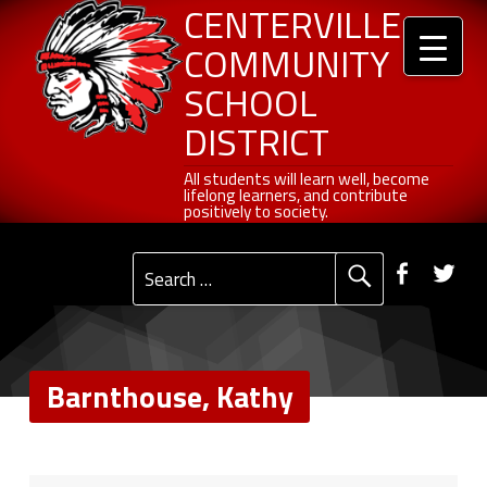
Header info sidebar
Barnthouse, Kathy - Centerville Community School District
Centerville Community School District
Skip to content
Skip to navigation
CENTERVILLE
COMMUNITY
SCHOOL
DISTRICT
All students will learn well, become lifelong learners, and contribute positively to society.
All students will learn well, become
lifelong learners, and contribute
positively to society.
Primary Menu
Social Menu
Faceb
Tw
Search for:
Barnthouse, Kathy