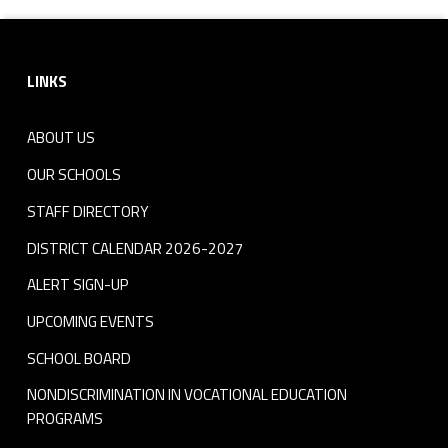
Footer sidebar
LINKS
ABOUT US
OUR SCHOOLS
STAFF DIRECTORY
DISTRICT CALENDAR 2026-2027
ALERT SIGN-UP
UPCOMING EVENTS
SCHOOL BOARD
NONDISCRIMINATION IN VOCATIONAL EDUCATION
PROGRAMS