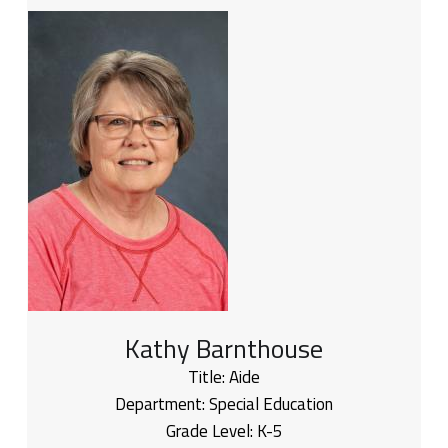
Kathy Barnthouse
Title:
Aide
Department:
Special Education
Grade Level:
K-5