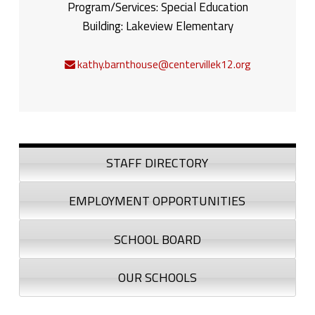
Program/Services:
Special Education
Building:
Lakeview Elementary
kathy.barnthouse@centervillek12.org
Sidebar
STAFF DIRECTORY
EMPLOYMENT OPPORTUNITIES
SCHOOL BOARD
OUR SCHOOLS