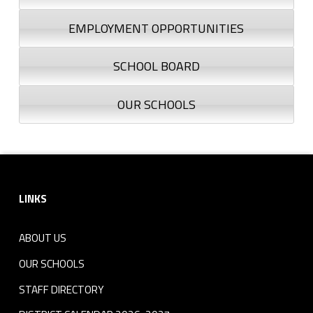
EMPLOYMENT OPPORTUNITIES
SCHOOL BOARD
OUR SCHOOLS
Footer sidebar
LINKS
ABOUT US
OUR SCHOOLS
STAFF DIRECTORY