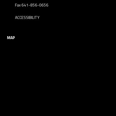
Fax 641-856-0656
ACCESSIBILITY
MAP