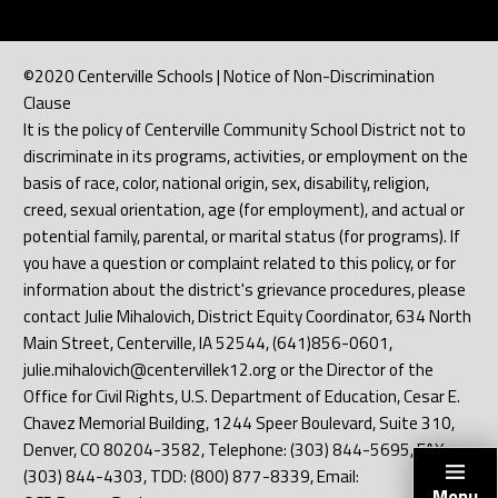
©2020 Centerville Schools | Notice of Non-Discrimination
Clause
It is the policy of Centerville Community School District not to
discriminate in its programs, activities, or employment on the
basis of race, color, national origin, sex, disability, religion,
creed, sexual orientation, age (for employment), and actual or
potential family, parental, or marital status (for programs). If
you have a question or complaint related to this policy, or for
information about the district's grievance procedures, please
contact Julie Mihalovich, District Equity Coordinator, 634 North
Main Street, Centerville, IA 52544, (641)856-0601,
julie.mihalovich@centervillek12.org or the Director of the
Office for Civil Rights, U.S. Department of Education, Cesar E.
Chavez Memorial Building, 1244 Speer Boulevard, Suite 310,
Denver, CO 80204-3582, Telephone: (303) 844-5695, FAX:
(303) 844-4303, TDD: (800) 877-8339, Email:
Menu