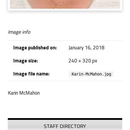
Image info
Image published on:
January 16, 2018
Image size:
240 × 320 px
Image file name:
Karin-McMahon.jpg
Karin McMahon
Skip back to navigation
Sidebar
STAFF DIRECTORY