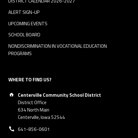
DISTRICT CALENDAR 2026-2027
ALERT SIGN-UP
UPCOMING EVENTS
SCHOOL BOARD
NONDISCRIMINATION IN VOCATIONAL EDUCATION
PROGRAMS
WHERE TO FIND US?
Address:
Centerville Community School District
District Office
634 North Main
Centerville, Iowa 52544
Phone number:
641-856-0601