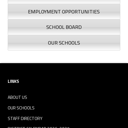
EMPLOYMENT OPPORTUNITIES
SCHOOL BOARD
OUR SCHOOLS
Footer sidebar
LINKS
ABOUT US
OUR SCHOOLS
STAFF DIRECTORY