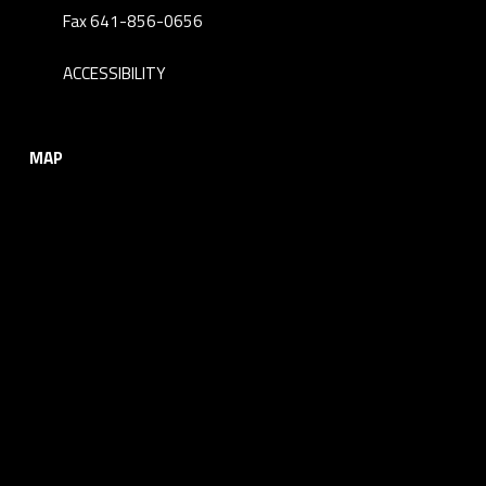
Fax 641-856-0656
ACCESSIBILITY
MAP