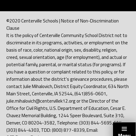
©2020 Centerville Schools | Notice of Non-Discrimination
Clause
It is the policy of Centerville Community School District not to
discriminate in its programs, activities, or employment on the
basis of race, color, national origin, sex, disability, religion,
creed, sexual orientation, age (for employment), and actual or
potential family, parental, or marital status (for programs). If
you have a question or complaint related to this policy, or for
information about the district's grievance procedures, please
contact Julie Mihalovich, District Equity Coordinator, 634 North
Main Street, Centerville, IA 52544, (641)856-0601,
julie.mihalovich@centervillek12.org or the Director of the
Office for Civil Rights, U.S. Department of Education, Cesar E.
Chavez Memorial Building, 1244 Speer Boulevard, Suite 310,
Denver, CO 80204-3582, Telephone: (303) 844-5695, FAX:
(303) 844-4303, TDD: (800) 877-8339, Email:
Menu