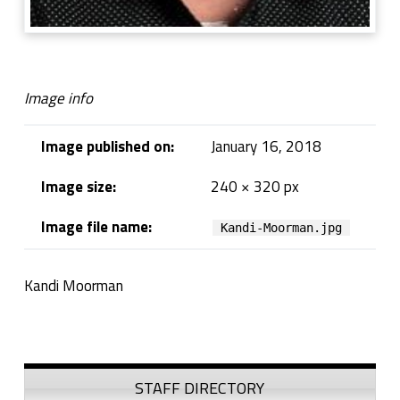
Image info
Image published on:
January 16, 2018
Image size:
240 × 320 px
Image file name:
Kandi-Moorman.jpg
Kandi Moorman
Skip back to navigation
Sidebar
STAFF DIRECTORY