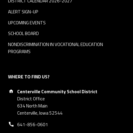
DISTRICT CALENDAR 2026-2027
ALERT SIGN-UP
UPCOMING EVENTS
SCHOOL BOARD
NONDISCRIMINATION IN VOCATIONAL EDUCATION
PROGRAMS
WHERE TO FIND US?
Address:
Centerville Community School District
District Office
634 North Main
Centerville, Iowa 52544
Phone number:
641-856-0601