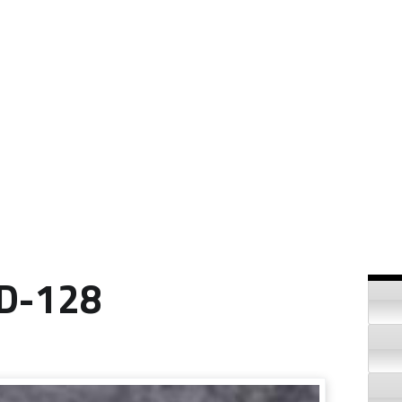
Si
ID-128