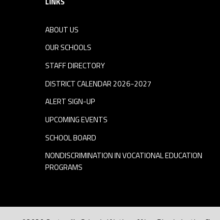
LINKS
ABOUT US
OUR SCHOOLS
STAFF DIRECTORY
DISTRICT CALENDAR 2026-2027
ALERT SIGN-UP
UPCOMING EVENTS
SCHOOL BOARD
NONDISCRIMINATION IN VOCATIONAL EDUCATION
PROGRAMS