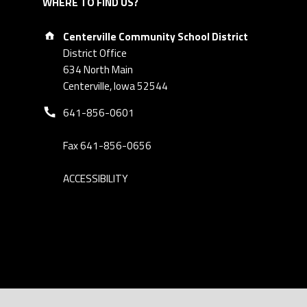
WHERE TO FIND US?
Address:
Centerville Community School District
District Office
634 North Main
Centerville, Iowa 52544
Phone number:
641-856-0601
Fax 641-856-0656
ACCESSIBILITY