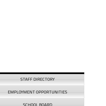
debar
STAFF DIRECTORY
EMPLOYMENT OPPORTUNITIES
SCHOOL BOARD