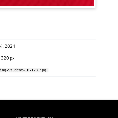
24, 2021
 320 px
ing-Student-ID-128.jpg