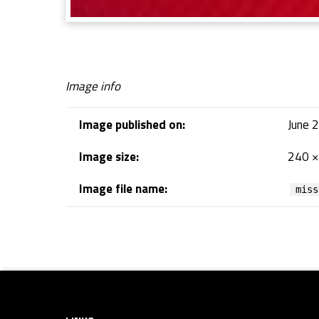
Image info
Image published on:
June 
Image size:
240 ×
Image file name:
miss
Skip back to navigation
Footer sidebar