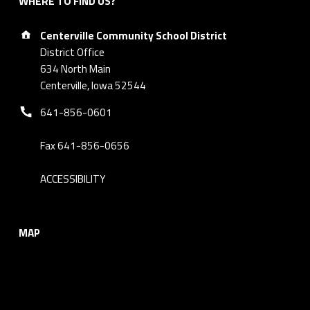
WHERE TO FIND US?
Address:
Centerville Community School District
District Office
634 North Main
Centerville, Iowa 52544
Phone number:
641-856-0601
Fax 641-856-0656
ACCESSIBILITY
MAP