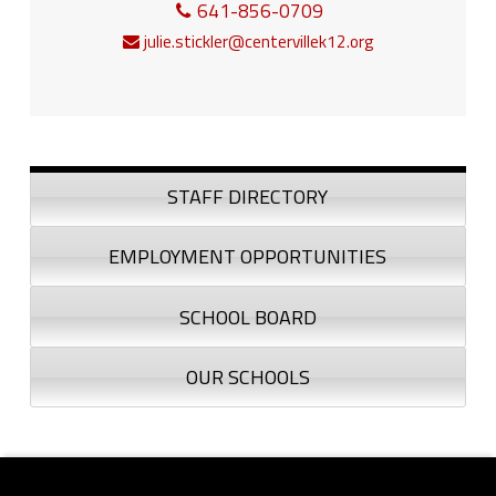
641-856-0709
julie.stickler@centervillek12.org
Sidebar
STAFF DIRECTORY
EMPLOYMENT OPPORTUNITIES
SCHOOL BOARD
OUR SCHOOLS
Footer sidebar