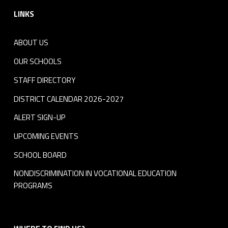
LINKS
ABOUT US
OUR SCHOOLS
STAFF DIRECTORY
DISTRICT CALENDAR 2026-2027
ALERT SIGN-UP
UPCOMING EVENTS
SCHOOL BOARD
NONDISCRIMINATION IN VOCATIONAL EDUCATION
PROGRAMS