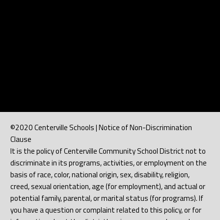
©2020 Centerville Schools | Notice of Non-Discrimination
Clause
It is the policy of Centerville Community School District not to
discriminate in its programs, activities, or employment on the
basis of race, color, national origin, sex, disability, religion,
creed, sexual orientation, age (for employment), and actual or
potential family, parental, or marital status (for programs). If
you have a question or complaint related to this policy, or for