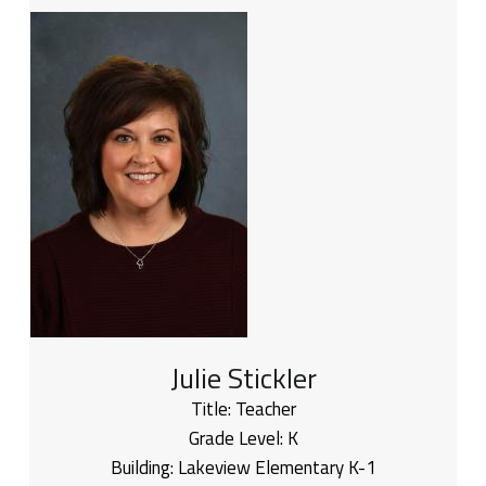
Julie Stickler
Title:
Teacher
Grade Level:
K
Building:
Lakeview Elementary K-1