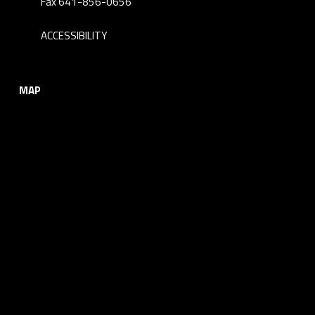
Fax 641-856-0656
ACCESSIBILITY
MAP