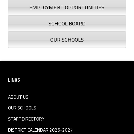
EMPLOYMENT OPPORTUNITIES
SCHOOL BOARD
OUR SCHOOLS
Footer sidebar
LINKS
ABOUT US
OUR SCHOOLS
STAFF DIRECTORY
DISTRICT CALENDAR 2026-2027