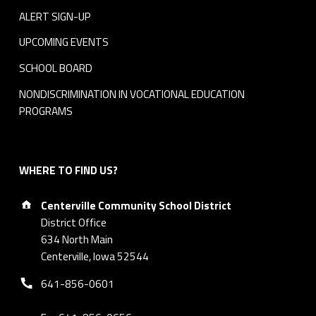
ALERT SIGN-UP
UPCOMING EVENTS
SCHOOL BOARD
NONDISCRIMINATION IN VOCATIONAL EDUCATION
PROGRAMS
WHERE TO FIND US?
Address:
Centerville Community School District
District Office
634 North Main
Centerville, Iowa 52544
Phone number:
641-856-0601