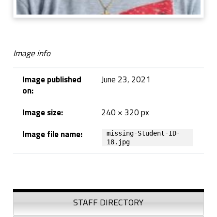
Image info
Image published
June 23, 2021
on:
Image size:
240 × 320 px
Image file name:
missing-Student-ID-
18.jpg
Skip back to navigation
Sidebar
STAFF DIRECTORY