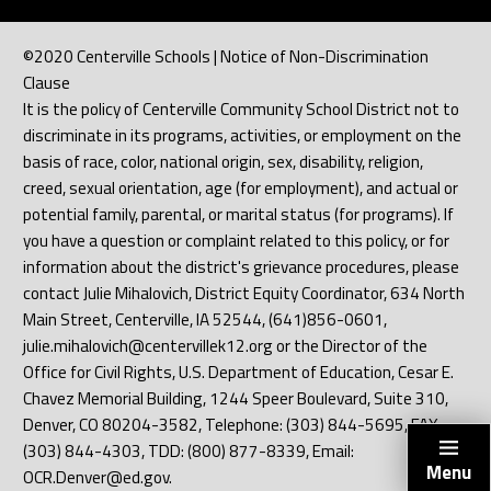
©2020 Centerville Schools | Notice of Non-Discrimination
Clause
It is the policy of Centerville Community School District not to
discriminate in its programs, activities, or employment on the
basis of race, color, national origin, sex, disability, religion,
creed, sexual orientation, age (for employment), and actual or
potential family, parental, or marital status (for programs). If
you have a question or complaint related to this policy, or for
information about the district's grievance procedures, please
contact Julie Mihalovich, District Equity Coordinator, 634 North
Main Street, Centerville, IA 52544, (641)856-0601,
julie.mihalovich@centervillek12.org or the Director of the
Office for Civil Rights, U.S. Department of Education, Cesar E.
Chavez Memorial Building, 1244 Speer Boulevard, Suite 310,
Denver, CO 80204-3582, Telephone: (303) 844-5695, FAX:
(303) 844-4303, TDD: (800) 877-8339, Email:
Menu
OCR.Denver@ed.gov.