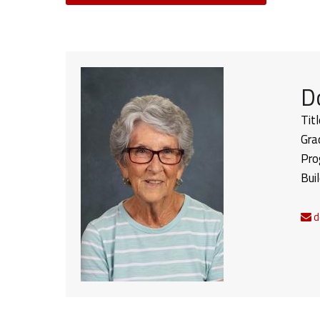
D
Titl
Gra
Pro
Bui
d