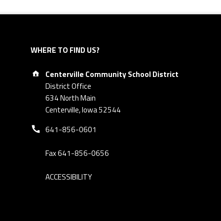
WHERE TO FIND US?
Address:
Centerville Community School District
District Office
634 North Main
Centerville, Iowa 52544
Phone number:
641-856-0601
Fax 641-856-0656
ACCESSIBILITY