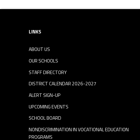
Footer sidebar
LINKS
ABOUT US
OUR SCHOOLS
STAFF DIRECTORY
DISTRICT CALENDAR 2026-2027
ALERT SIGN-UP
UPCOMING EVENTS
SCHOOL BOARD
NONDISCRIMINATION IN VOCATIONAL EDUCATION
PROGRAMS