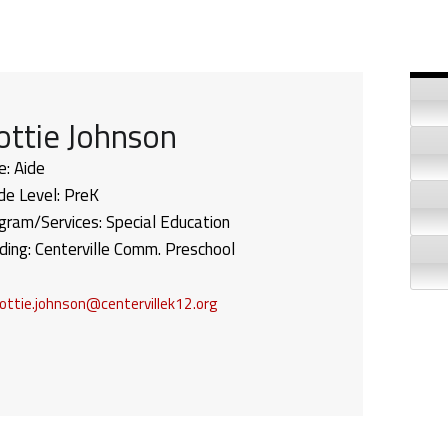
Si
ottie Johnson
e:
Aide
de Level:
PreK
gram/Services:
Special Education
lding:
Centerville Comm. Preschool
ottie.johnson@centervillek12.org