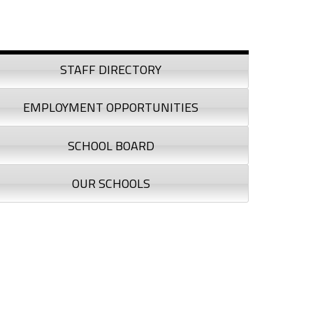
debar
STAFF DIRECTORY
EMPLOYMENT OPPORTUNITIES
SCHOOL BOARD
OUR SCHOOLS