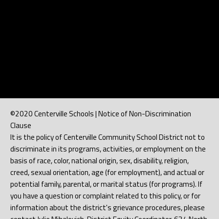
©2020 Centerville Schools | Notice of Non-Discrimination
Clause
It is the policy of Centerville Community School District not to
discriminate in its programs, activities, or employment on the
basis of race, color, national origin, sex, disability, religion,
creed, sexual orientation, age (for employment), and actual or
potential family, parental, or marital status (for programs). If
you have a question or complaint related to this policy, or for
information about the district's grievance procedures, please