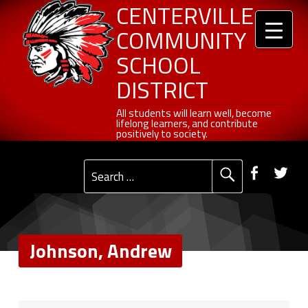
Header info sidebar
Johnson, Andrew - Centerville Community School District
Centerville Community School District
Skip to content
Skip to navigation
CENTERVILLE
COMMUNITY
SCHOOL
DISTRICT
All students will learn well, become lifelong learners, and contribute positively to society.
All students will learn well, become
lifelong learners, and contribute
positively to society.
Primary Menu
Social Menu
Faceb
Tw
Search for:
Johnson, Andrew