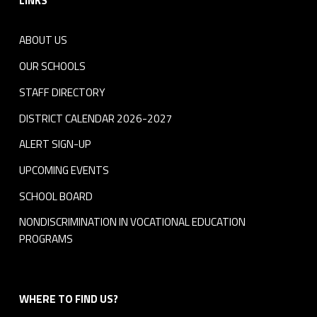
LINKS
ABOUT US
OUR SCHOOLS
STAFF DIRECTORY
DISTRICT CALENDAR 2026-2027
ALERT SIGN-UP
UPCOMING EVENTS
SCHOOL BOARD
NONDISCRIMINATION IN VOCATIONAL EDUCATION
PROGRAMS
WHERE TO FIND US?