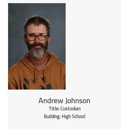
Andrew Johnson
Title:
Custodian
Building:
High School