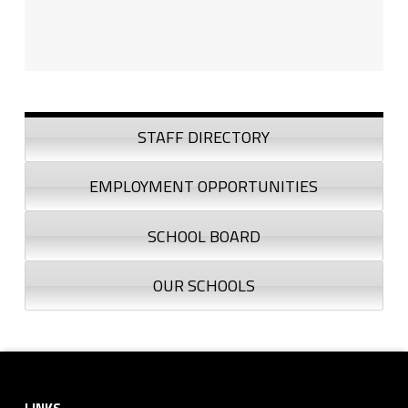
Sidebar
STAFF DIRECTORY
EMPLOYMENT OPPORTUNITIES
SCHOOL BOARD
OUR SCHOOLS
Footer sidebar