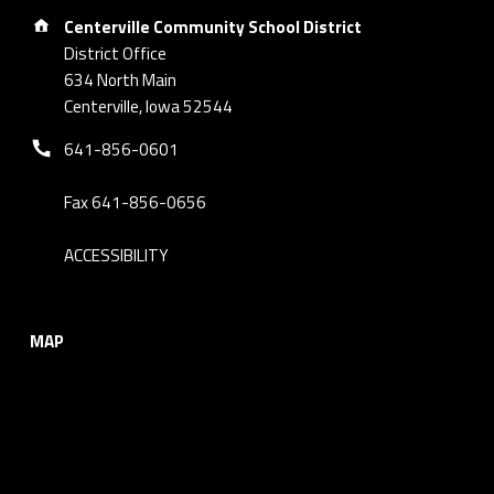
Address:
Centerville Community School District
District Office
634 North Main
Centerville, Iowa 52544
Phone number:
641-856-0601
Fax 641-856-0656
ACCESSIBILITY
MAP