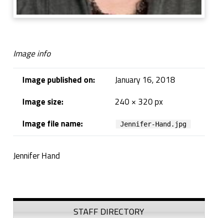
Image info
Image published on:
January 16, 2018
Image size:
240 × 320 px
Image file name:
Jennifer-Hand.jpg
Jennifer Hand
Skip back to navigation
Sidebar
STAFF DIRECTORY