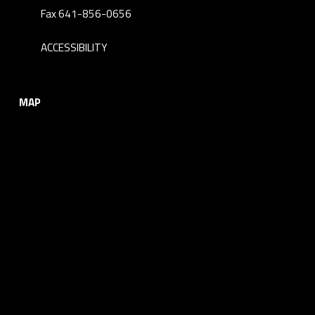
Fax 641-856-0656
ACCESSIBILITY
MAP