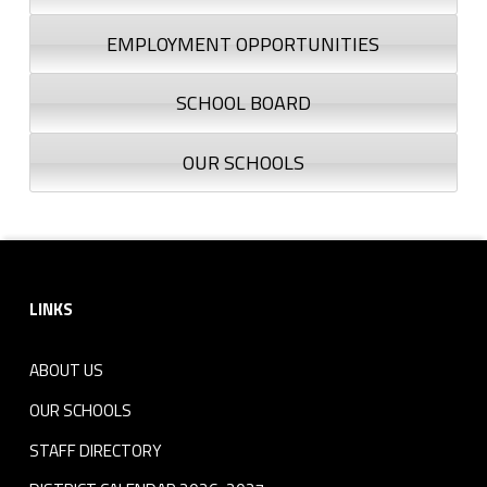
EMPLOYMENT OPPORTUNITIES
SCHOOL BOARD
OUR SCHOOLS
Footer sidebar
LINKS
ABOUT US
OUR SCHOOLS
STAFF DIRECTORY