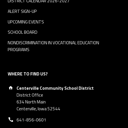
DISTRICT CALENDAR 2026-2027
ALERT SIGN-UP
UPCOMING EVENTS
SCHOOL BOARD
NONDISCRIMINATION IN VOCATIONAL EDUCATION
PROGRAMS
WHERE TO FIND US?
Address:
Centerville Community School District
District Office
634 North Main
Centerville, Iowa 52544
Phone number:
641-856-0601