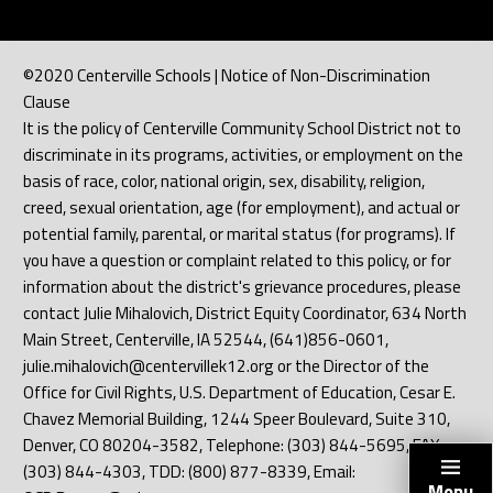
©2020 Centerville Schools | Notice of Non-Discrimination
Clause
It is the policy of Centerville Community School District not to
discriminate in its programs, activities, or employment on the
basis of race, color, national origin, sex, disability, religion,
creed, sexual orientation, age (for employment), and actual or
potential family, parental, or marital status (for programs). If
you have a question or complaint related to this policy, or for
information about the district's grievance procedures, please
contact Julie Mihalovich, District Equity Coordinator, 634 North
Main Street, Centerville, IA 52544, (641)856-0601,
julie.mihalovich@centervillek12.org or the Director of the
Office for Civil Rights, U.S. Department of Education, Cesar E.
Chavez Memorial Building, 1244 Speer Boulevard, Suite 310,
Denver, CO 80204-3582, Telephone: (303) 844-5695, FAX:
(303) 844-4303, TDD: (800) 877-8339, Email:
Menu