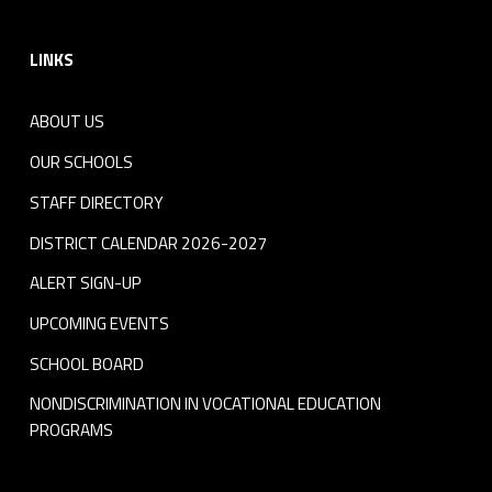
Footer sidebar
LINKS
ABOUT US
OUR SCHOOLS
STAFF DIRECTORY
DISTRICT CALENDAR 2026-2027
ALERT SIGN-UP
UPCOMING EVENTS
SCHOOL BOARD
NONDISCRIMINATION IN VOCATIONAL EDUCATION
PROGRAMS