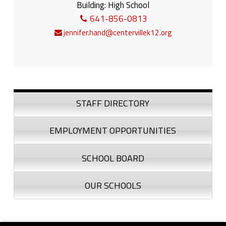
Building:
High School
641-856-0813
jennifer.hand@centervillek12.org
Sidebar
STAFF DIRECTORY
EMPLOYMENT OPPORTUNITIES
SCHOOL BOARD
OUR SCHOOLS