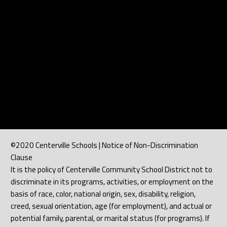
©2020 Centerville Schools | Notice of Non-Discrimination
Clause
It is the policy of Centerville Community School District not to
discriminate in its programs, activities, or employment on the
basis of race, color, national origin, sex, disability, religion,
creed, sexual orientation, age (for employment), and actual or
potential family, parental, or marital status (for programs). If