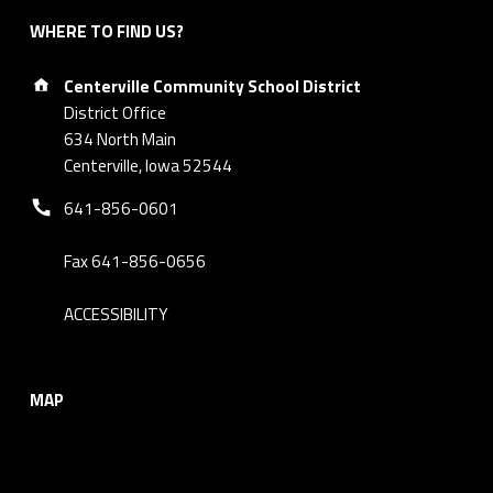
WHERE TO FIND US?
Address:
Centerville Community School District
District Office
634 North Main
Centerville, Iowa 52544
Phone number:
641-856-0601
Fax 641-856-0656
ACCESSIBILITY
MAP