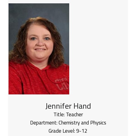
Jennifer Hand
Title:
Teacher
Department:
Chemistry and Physics
Grade Level:
9-12