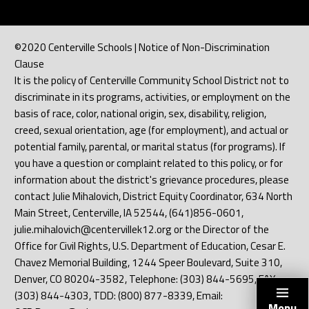
©2020 Centerville Schools | Notice of Non-Discrimination
Clause
It is the policy of Centerville Community School District not to
discriminate in its programs, activities, or employment on the
basis of race, color, national origin, sex, disability, religion,
creed, sexual orientation, age (for employment), and actual or
potential family, parental, or marital status (for programs). If
you have a question or complaint related to this policy, or for
information about the district's grievance procedures, please
contact Julie Mihalovich, District Equity Coordinator, 634 North
Main Street, Centerville, IA 52544, (641)856-0601,
julie.mihalovich@centervillek12.org or the Director of the
Office for Civil Rights, U.S. Department of Education, Cesar E.
Chavez Memorial Building, 1244 Speer Boulevard, Suite 310,
Denver, CO 80204-3582, Telephone: (303) 844-5695, FAX:
(303) 844-4303, TDD: (800) 877-8339, Email:
Menu