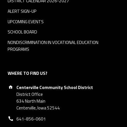
DISTRICT CALENDAR 2026-2027
ALERT SIGN-UP
UPCOMING EVENTS
SCHOOL BOARD
NONDISCRIMINATION IN VOCATIONAL EDUCATION
PROGRAMS
WHERE TO FIND US?
Address:
Centerville Community School District
District Office
634 North Main
Centerville, Iowa 52544
Phone number:
641-856-0601