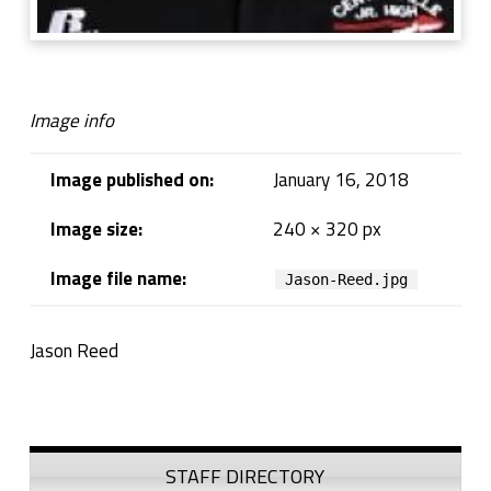
Image info
Image published on:
January 16, 2018
Image size:
240 × 320 px
Image file name:
Jason-Reed.jpg
Jason Reed
Skip back to navigation
Sidebar
STAFF DIRECTORY