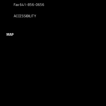
Fax 641-856-0656
ACCESSIBILITY
MAP