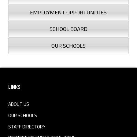
EMPLOYMENT OPPORTUNITIES
SCHOOL BOARD
OUR SCHOOLS
Footer sidebar
LINKS
ABOUT US
OUR SCHOOLS
STAFF DIRECTORY