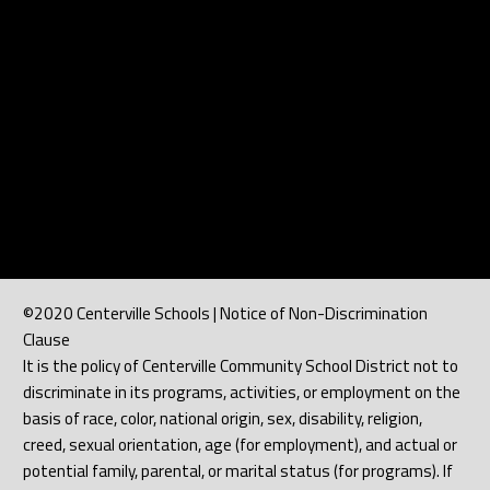
©2020 Centerville Schools | Notice of Non-Discrimination
Clause
It is the policy of Centerville Community School District not to
discriminate in its programs, activities, or employment on the
basis of race, color, national origin, sex, disability, religion,
creed, sexual orientation, age (for employment), and actual or
potential family, parental, or marital status (for programs). If