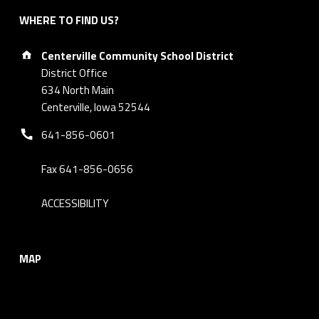
WHERE TO FIND US?
Address:
Centerville Community School District
District Office
634 North Main
Centerville, Iowa 52544
Phone number:
641-856-0601
Fax 641-856-0656
ACCESSIBILITY
MAP