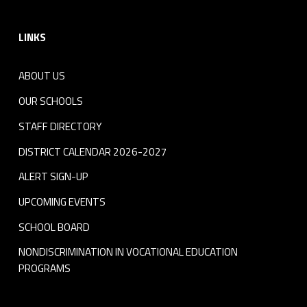
Footer sidebar
LINKS
ABOUT US
OUR SCHOOLS
STAFF DIRECTORY
DISTRICT CALENDAR 2026-2027
ALERT SIGN-UP
UPCOMING EVENTS
SCHOOL BOARD
NONDISCRIMINATION IN VOCATIONAL EDUCATION
PROGRAMS