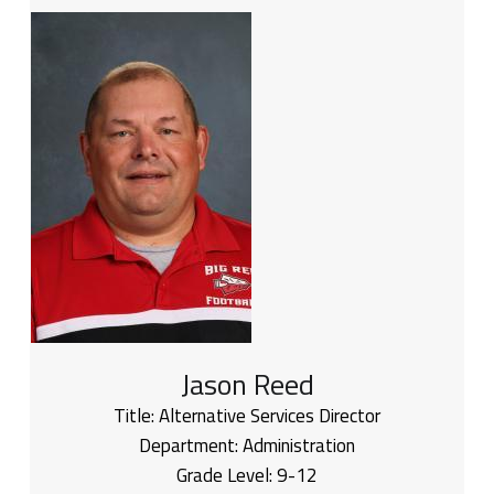
Jason Reed
Title:
Alternative Services Director
Department:
Administration
Grade Level:
9-12