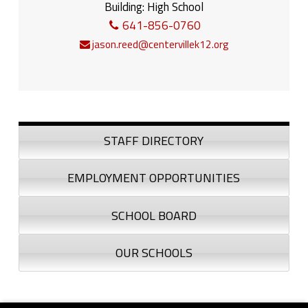
Building:
High School
641-856-0760
jason.reed@centervillek12.org
Sidebar
STAFF DIRECTORY
EMPLOYMENT OPPORTUNITIES
SCHOOL BOARD
OUR SCHOOLS