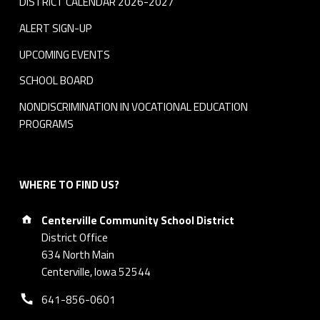
DISTRICT CALENDAR 2026-2027
ALERT SIGN-UP
UPCOMING EVENTS
SCHOOL BOARD
NONDISCRIMINATION IN VOCATIONAL EDUCATION
PROGRAMS
WHERE TO FIND US?
Address:
Centerville Community School District
District Office
634 North Main
Centerville, Iowa 52544
Phone number:
641-856-0601