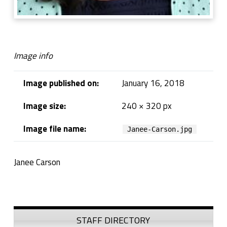
Image info
Image published on:
January 16, 2018
Image size:
240 × 320 px
Image file name:
Janee-Carson.jpg
Janee Carson
Skip back to navigation
Sidebar
STAFF DIRECTORY