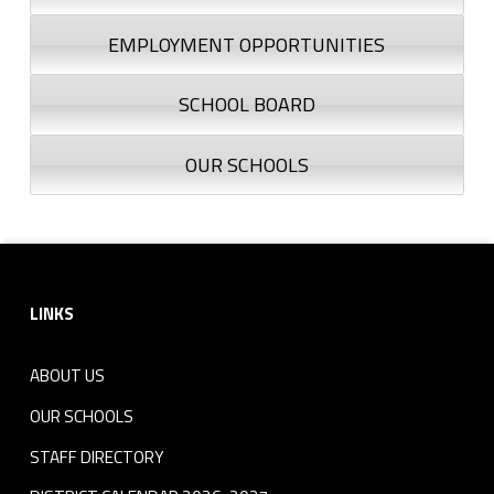
EMPLOYMENT OPPORTUNITIES
SCHOOL BOARD
OUR SCHOOLS
Footer sidebar
LINKS
ABOUT US
OUR SCHOOLS
STAFF DIRECTORY