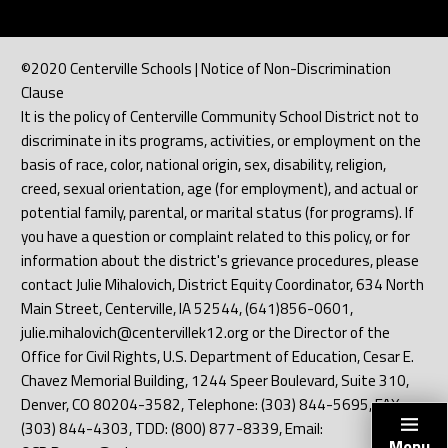
©2020 Centerville Schools | Notice of Non-Discrimination
Clause
It is the policy of Centerville Community School District not to
discriminate in its programs, activities, or employment on the
basis of race, color, national origin, sex, disability, religion,
creed, sexual orientation, age (for employment), and actual or
potential family, parental, or marital status (for programs). If
you have a question or complaint related to this policy, or for
information about the district's grievance procedures, please
contact Julie Mihalovich, District Equity Coordinator, 634 North
Main Street, Centerville, IA 52544, (641)856-0601,
julie.mihalovich@centervillek12.org or the Director of the
Office for Civil Rights, U.S. Department of Education, Cesar E.
Chavez Memorial Building, 1244 Speer Boulevard, Suite 310,
Denver, CO 80204-3582, Telephone: (303) 844-5695, FAX:
(303) 844-4303, TDD: (800) 877-8339, Email:
Menu