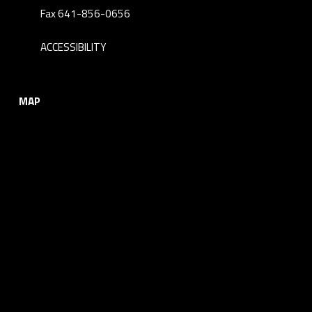
Fax 641-856-0656
ACCESSIBILITY
MAP