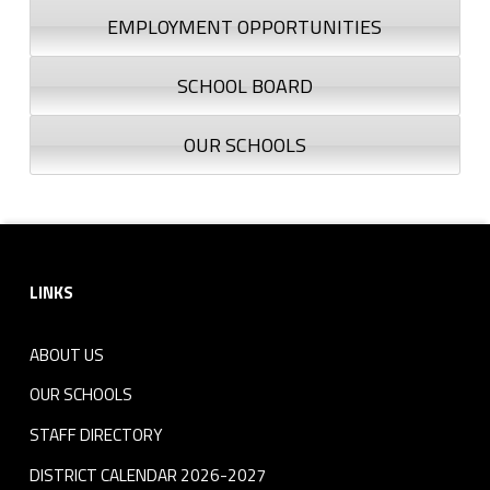
EMPLOYMENT OPPORTUNITIES
SCHOOL BOARD
OUR SCHOOLS
Footer sidebar
LINKS
ABOUT US
OUR SCHOOLS
STAFF DIRECTORY
DISTRICT CALENDAR 2026-2027