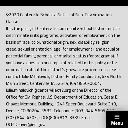
©2020 Centerville Schools | Notice of Non-Discrimination
Clause
It is the policy of Centerville Community School District not to
discriminate in its programs, activities, or employment on the
basis of race, color, national origin, sex, disability, religion,
creed, sexual orientation, age (for employment), and actual or
potential family, parental, or marital status (for programs). If
you have a question or complaint related to this policy, or for
information about the district's grievance procedures, please
contact Julie Mihalovich, District Equity Coordinator, 634 North
Main Street, Centerville, IA 52544, (641)856-0601,
julie.mihalovich@centervillek12.org or the Director of the
Office for Civil Rights, U.S. Department of Education, Cesar E.
Chavez Memorial Building, 1244 Speer Boulevard, Suite 310,
Denver, CO 80204-3582, Telephone: (303) 844-5695, FAX:
(303) 844-4303, TDD: (800) 877-8339, Email:
Menu
OCR.Denver@ed.gov.