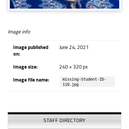
Image info
Image published
June 24, 2021
on:
Image size:
240 × 320 px
Image file name:
missing-Student-ID-
110.jpg
Skip back to navigation
Sidebar
STAFF DIRECTORY