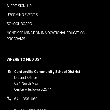
ALERT SIGN-UP
UPCOMING EVENTS
SCHOOL BOARD
NONDISCRIMINATION IN VOCATIONAL EDUCATION
PROGRAMS
WHERE TO FIND US?
Address:
Centerville Community School District
District Office
634 North Main
Centerville, Iowa 52544
Phone number:
641-856-0601