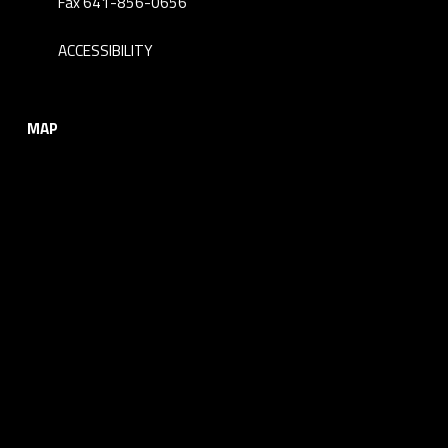
Fax 641-856-0656
ACCESSIBILITY
MAP