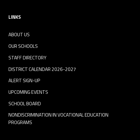
Footer sidebar
LINKS
ABOUT US
OUR SCHOOLS
STAFF DIRECTORY
DISTRICT CALENDAR 2026-2027
ALERT SIGN-UP
UPCOMING EVENTS
SCHOOL BOARD
NONDISCRIMINATION IN VOCATIONAL EDUCATION
PROGRAMS