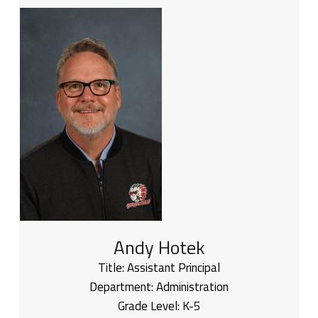
Andy Hotek
Title:
Assistant Principal
Department:
Administration
Grade Level:
K-5