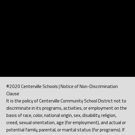
©2020 Centerville Schools | Notice of Non-Discrimination
Clause
It is the policy of Centerville Community School District not to
discriminate in its programs, activities, or employment on the
basis of race, color, national origin, sex, disability, religion,
creed, sexual orientation, age (for employment), and actual or
potential family, parental, or marital status (for programs). If