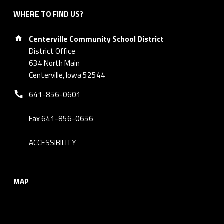
WHERE TO FIND US?
Address:
Centerville Community School District
District Office
634 North Main
Centerville, Iowa 52544
Phone number:
641-856-0601
Fax 641-856-0656
ACCESSIBILITY
MAP