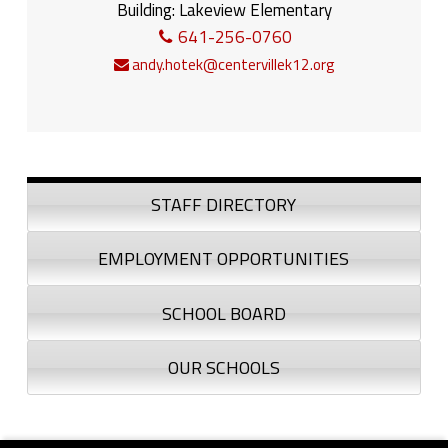
Building:
Lakeview Elementary
641-256-0760
andy.hotek@centervillek12.org
Sidebar
STAFF DIRECTORY
EMPLOYMENT OPPORTUNITIES
SCHOOL BOARD
OUR SCHOOLS