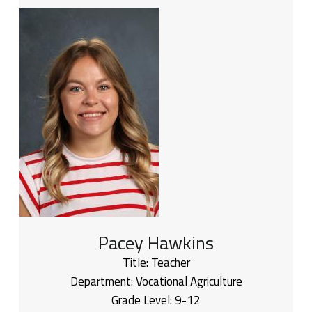
Pacey Hawkins
Title:
Teacher
Department:
Vocational Agriculture
Grade Level:
9-12