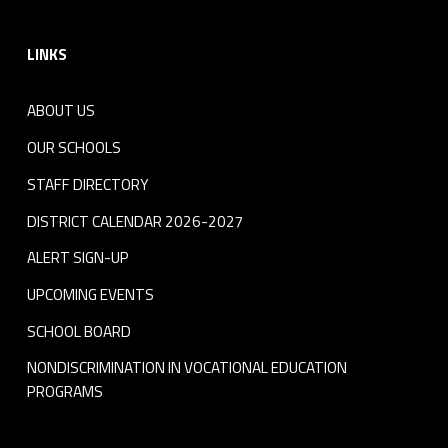
Footer sidebar
LINKS
ABOUT US
OUR SCHOOLS
STAFF DIRECTORY
DISTRICT CALENDAR 2026-2027
ALERT SIGN-UP
UPCOMING EVENTS
SCHOOL BOARD
NONDISCRIMINATION IN VOCATIONAL EDUCATION
PROGRAMS