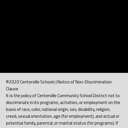
©2020 Centerville Schools | Notice of Non-Discrimination
Clause
It is the policy of Centerville Community School District not to
discriminate in its programs, activities, or employment on the
basis of race, color, national origin, sex, disability, religion,
creed, sexual orientation, age (for employment), and actual or
potential family, parental, or marital status (for programs). If