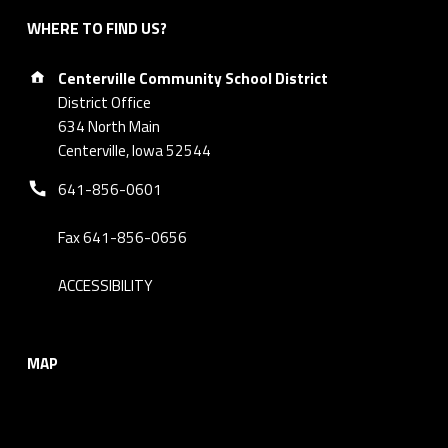
WHERE TO FIND US?
Address:
Centerville Community School District
District Office
634 North Main
Centerville, Iowa 52544
Phone number:
641-856-0601
Fax 641-856-0656
ACCESSIBILITY
MAP