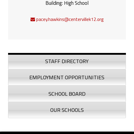
Building:
High School
pacey.hawkins@centervillek12.org
Sidebar
STAFF DIRECTORY
EMPLOYMENT OPPORTUNITIES
SCHOOL BOARD
OUR SCHOOLS